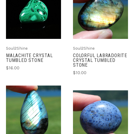
Soul2Shine
Soul2Shine
MALACHITE CRYSTAL
COLORFUL LABRADORITE
TUMBLED STONE
CRYSTAL TUMBLED
STONE
$16.00
$10.00