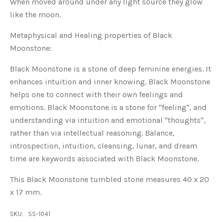
When moved around under any light source they glow
like the moon.
Metaphysical and Healing properties of Black
Moonstone:
Black Moonstone is a stone of deep feminine energies. It
enhances intuition and inner knowing. Black Moonstone
helps one to connect with their own feelings and
emotions. Black Moonstone is a stone for "feeling", and
understanding via intuition and emotional "thoughts",
rather than via intellectual reasoning. Balance,
introspection, intuition, cleansing, lunar, and dream
time are keywords associated with Black Moonstone.
This Black Moonstone tumbled stone measures 40 x 20
x 17 mm.
SKU:
SS-1041