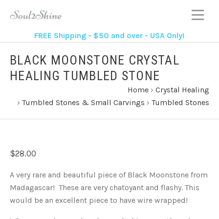
FREE Shipping - $50 and over - USA Only!
BLACK MOONSTONE CRYSTAL
HEALING TUMBLED STONE
Home
›
Crystal Healing
›
Tumbled Stones & Small Carvings
›
Tumbled Stones
$28.00
A very rare and beautiful piece of Black Moonstone from
Madagascar! These are very chatoyant and flashy. This
would be an excellent piece to have wire wrapped!