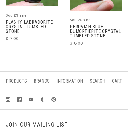
Soul2Shine
Soul2Shine
FLASHY LABRADORITE
CRYSTAL TUMBLED
PERUVIAN BLUE
STONE
DUMORTIERITE CRYSTAL
TUMBLED STONE
$17.00
$18.00
PRODUCTS
BRANDS
INFORMATION
SEARCH
CART
JOIN OUR MAILING LIST