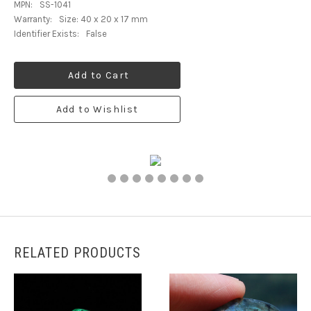
MPN:
SS-1041
Warranty:
Size: 40 x 20 x 17 mm
Identifier Exists:
False
Add to Cart
Add to Wishlist
RELATED PRODUCTS