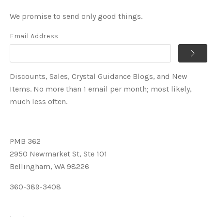
We promise to send only good things.
Email Address
Discounts, Sales, Crystal Guidance Blogs, and New
Items. No more than 1 email per month; most likely,
much less often.
PMB 362
2950 Newmarket St, Ste 101
Bellingham, WA 98226
360-389-3408