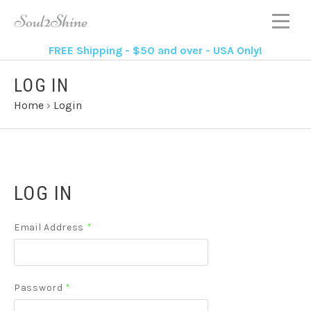
FREE Shipping - $50 and over - USA Only!
LOG IN
Home
›
Login
LOG IN
Email Address
*
Password
*