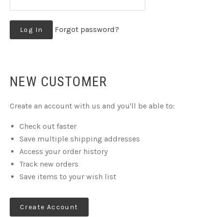
Forgot password?
NEW CUSTOMER
Create an account with us and you'll be able to:
Check out faster
Save multiple shipping addresses
Access your order history
Track new orders
Save items to your wish list
Create Account