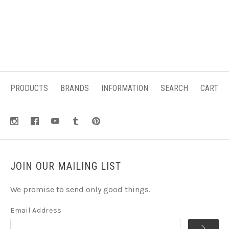
PRODUCTS
BRANDS
INFORMATION
SEARCH
CART
JOIN OUR MAILING LIST
We promise to send only good things.
Email Address