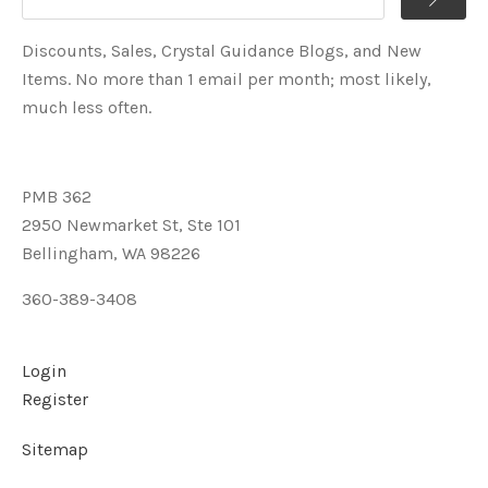
Discounts, Sales, Crystal Guidance Blogs, and New
Items. No more than 1 email per month; most likely,
much less often.
PMB 362
2950 Newmarket St, Ste 101
Bellingham, WA 98226
360-389-3408
Login
Register
Sitemap