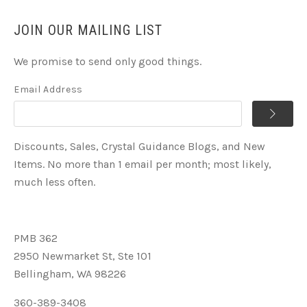
JOIN OUR MAILING LIST
We promise to send only good things.
Email Address
Discounts, Sales, Crystal Guidance Blogs, and New
Items. No more than 1 email per month; most likely,
much less often.
PMB 362
2950 Newmarket St, Ste 101
Bellingham, WA 98226
360-389-3408