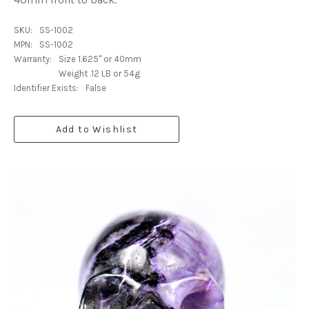
SKU:
SS-1002
MPN:
SS-1002
Warranty:
Size 1.625" or 40mm
Weight .12 LB or 54g
Identifier Exists:
False
Add to Wishlist