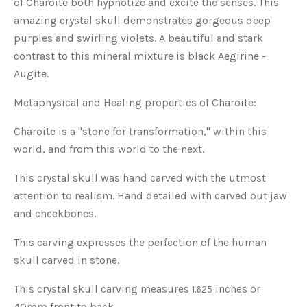
of Charoite both hypnotize and excite the senses. This
amazing crystal skull demonstrates gorgeous deep
purples and swirling violets. A beautiful and stark
contrast to this mineral mixture is black Aegirine -
Augite.
Metaphysical and Healing properties of Charoite:
Charoite is a "stone for transformation," within this
world, and from this world to the next.
This crystal skull was hand carved with the utmost
attention to realism. Hand detailed with carved out jaw
and cheekbones.
This carving expresses the perfection of the human
skull carved in stone.
This crystal skull carving measures
inches or
1.625
40mm front to back.