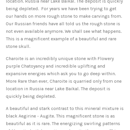
location. Russia near Lake Baikal. The deposit is quickly
being depleted. For years we have been trying to get
our hands on more rough stone to make carvings from.
Our Russian friends have all told us the rough stone is
not even available anymore. We shall see what happens.
This is a magnificent example of a beautiful and rare
stone skull.
Charoite is an incredibly unique stone with Flowery
purple Chatoyancy and incredible uplifting and
expansive energies which ask you to go deep within.
More Rare than ever, Charoite is quarried only from one
location in Russia near Lake Baikal. The deposit is
quickly being depleted.
A beautiful and stark contrast to this mineral mixture is
black Aegirine - Augite. This magnificent stone is as
beautiful as it is rare. The energizing swirling patterns