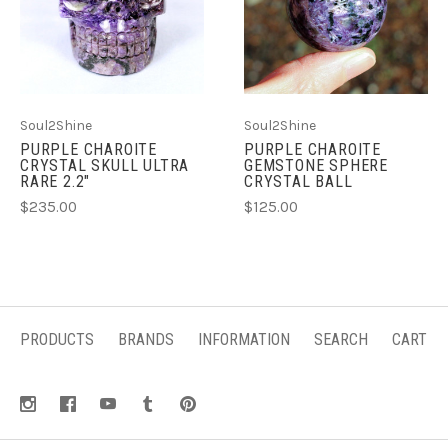
Soul2Shine
Soul2Shine
PURPLE CHAROITE
PURPLE CHAROITE
CRYSTAL SKULL ULTRA
GEMSTONE SPHERE
RARE 2.2"
CRYSTAL BALL
$235.00
$125.00
PRODUCTS
BRANDS
INFORMATION
SEARCH
CART