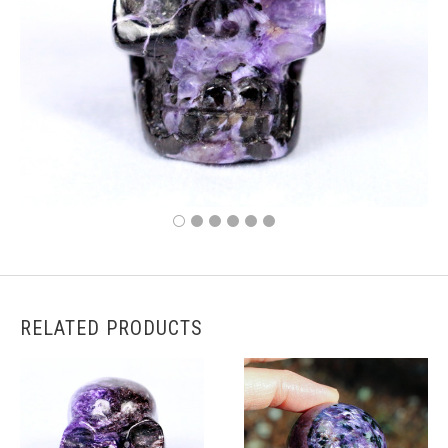
RELATED PRODUCTS