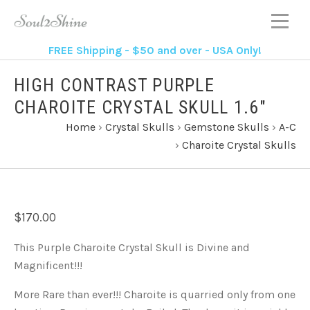
FREE Shipping - $50 and over - USA Only!
HIGH CONTRAST PURPLE
CHAROITE CRYSTAL SKULL 1.6"
Home
›
Crystal Skulls
›
Gemstone Skulls
›
A-C
›
Charoite Crystal Skulls
$170.00
This Purple Charoite Crystal Skull is Divine and
Magnificent!!!
More Rare than ever!!! Charoite is quarried only from one