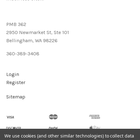
PMB 362
2950 Newmarket St, Ste 101
Bellingham, WA 98226
360-389-3408
Login
Register
Sitemap
We use cookies (and other similar technologies) to collect data