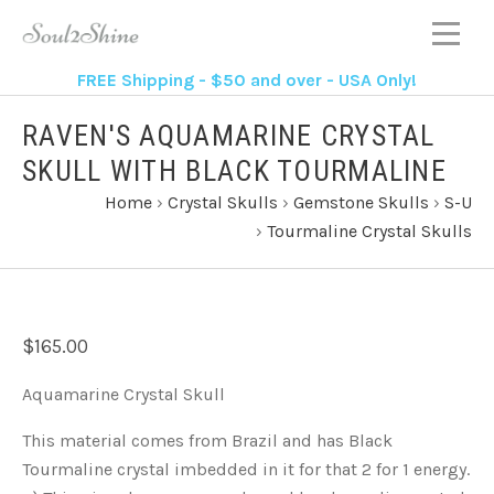
FREE Shipping - $50 and over - USA Only!
RAVEN'S AQUAMARINE CRYSTAL
SKULL WITH BLACK TOURMALINE
Home
›
Crystal Skulls
›
Gemstone Skulls
›
S-U
›
Tourmaline Crystal Skulls
$165.00
Aquamarine Crystal Skull
This material comes from Brazil and has Black
Tourmaline crystal imbedded in it for that 2 for 1 energy.