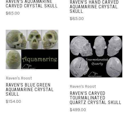
RAVEN'S AQUAMARINE
RAVEN'S HAND CARVED
CARVED CRYSTAL SKULL
AQUAMARINE CRYSTAL
SKULL
$85.00
$85.00
Raven's Roost
RAVEN'S BLUE GREEN
Raven's Roost
AQUAMARINE CRYSTAL
RAVEN'S CARVED
SKULL
TOURMALINATED
$154.00
QUARTZ CRYSTAL SKULL
$499.00