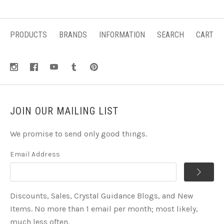
PRODUCTS
BRANDS
INFORMATION
SEARCH
CART
JOIN OUR MAILING LIST
We promise to send only good things.
Email Address
Discounts, Sales, Crystal Guidance Blogs, and New
Items. No more than 1 email per month; most likely,
much less often.