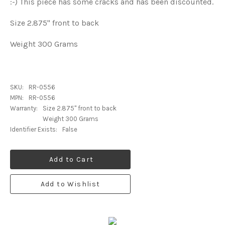
:-) This piece has some cracks and has been discounted.
Size 2.875" front to back
Weight 300 Grams
SKU:
RR-0556
MPN:
RR-0556
Warranty:
Size 2.875" front to back
Weight 300 Grams
Identifier Exists:
False
Add to Cart
Add to Wishlist