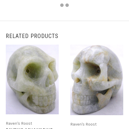
RELATED PRODUCTS
Raven's Roost
Raven's Roost