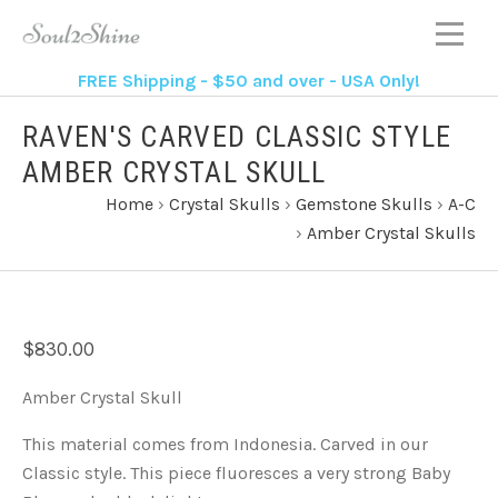
FREE Shipping - $50 and over - USA Only!
RAVEN'S CARVED CLASSIC STYLE
AMBER CRYSTAL SKULL
Home
›
Crystal Skulls
›
Gemstone Skulls
›
A-C
›
Amber Crystal Skulls
$830.00
Amber Crystal Skull
This material comes from Indonesia. Carved in our
Classic style. This piece fluoresces a very strong Baby