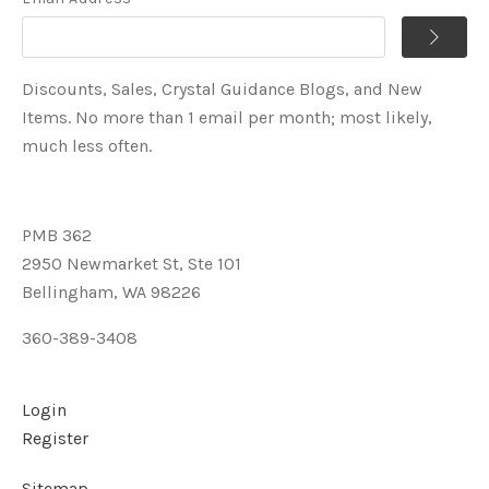
Discounts, Sales, Crystal Guidance Blogs, and New
Items. No more than 1 email per month; most likely,
much less often.
PMB 362
2950 Newmarket St, Ste 101
Bellingham, WA 98226
360-389-3408
Login
Register
Sitemap