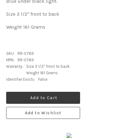
Blue under black light.
Size 3 1/2" front to back
Weight 161 Grams
SKU:
RR-0769
MPN:
RR-0769
Warranty:
Size 3 1/2" front to back
Weight 161 Grams
Identifier Exists:
False
Add to Cart
Add to Wishlist