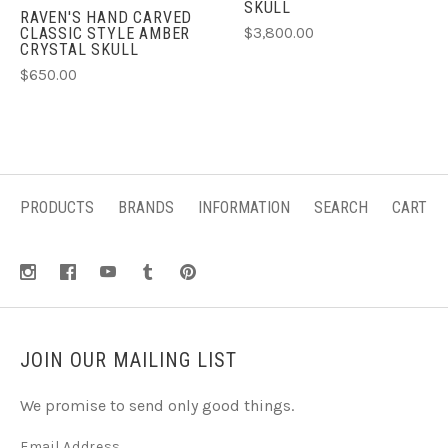
SKULL
RAVEN'S HAND CARVED
$3,800.00
CLASSIC STYLE AMBER
CRYSTAL SKULL
$650.00
PRODUCTS
BRANDS
INFORMATION
SEARCH
CART
JOIN OUR MAILING LIST
We promise to send only good things.
Email Address