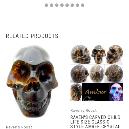
RELATED PRODUCTS
Raven's Roost
RAVEN'S CARVED CHILD
LIFE SIZE CLASSIC
STYLE AMBER CRYSTAL
Raven's Roost