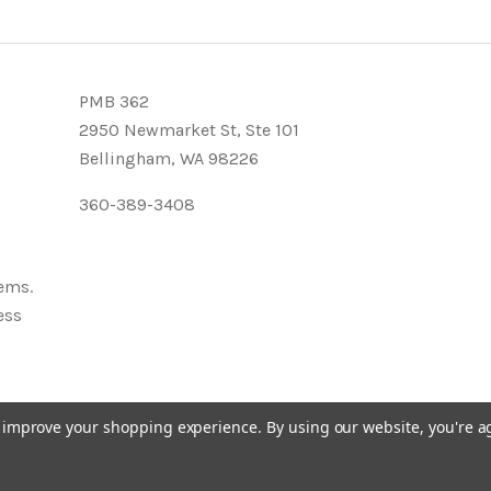
PMB 362
2950 Newmarket St, Ste 101
Bellingham, WA 98226
360-389-3408
tems.
ess
to improve your shopping experience.
By using our website, you're a