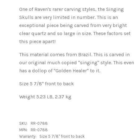
One of Raven's rarer carving styles, the Singing
Skulls are very limited in number. This is an
exceptional piece being carved from very bright
clear quartz and so large in size. These factors set
this piece apart!
This material comes from Brazil. This is carved in
our original much copied "singing" style. This even
has a dollop of "Golden Healer" to it.
Size 5 7/8" front to back
Weight 5.23 LB, 2.37 kg
SKU:
RR-0788
MPN:
RR-0788
Warranty:
Size 5 7/8" front to back