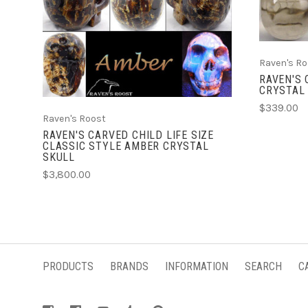
ADD TO CART
Raven's Ro
RAVEN'S
CRYSTAL
$339.00
Raven's Roost
RAVEN'S CARVED CHILD LIFE SIZE
CLASSIC STYLE AMBER CRYSTAL
SKULL
$3,800.00
PRODUCTS
BRANDS
INFORMATION
SEARCH
C