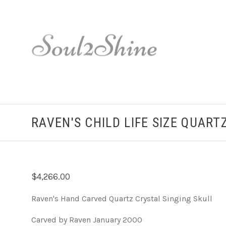
RAVEN'S CHILD LIFE SIZE QUART
$4,266.00
Raven's Hand Carved Quartz Crystal Singing Skull
Carved by Raven January 2000