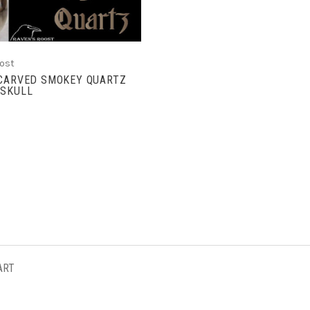
ost
 CARVED SMOKEY QUARTZ
 SKULL
ART