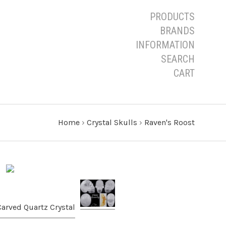
PRODUCTS
BRANDS
INFORMATION
SEARCH
CART
Home
›
Crystal Skulls
›
Raven's Roost