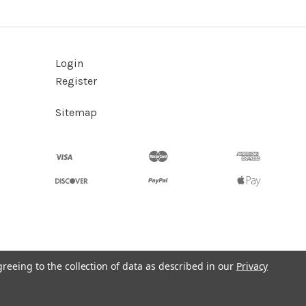
Login
Register
Sitemap
greeing to the collection of data as described in our
Privacy