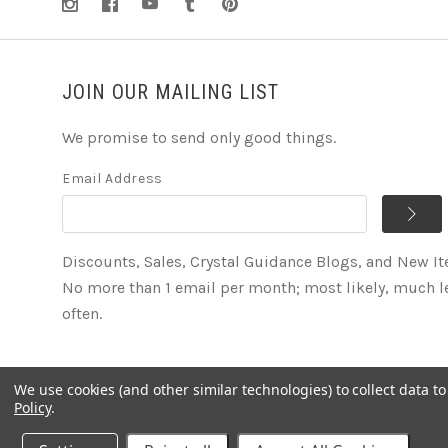
JOIN OUR MAILING LIST
We promise to send only good things.
Email Address
Discounts, Sales, Crystal Guidance Blogs, and New I
No more than 1 email per month; most likely, much l
often.
We use cookies (and other similar technologies) to collect data 
©
2026
Soul2Shine Crystals & Crystal Skulls
Policy
.
Powered by
BigCommerce