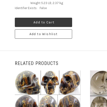
Weight 5.23 LB, 2.37 kg
Identifier Exists:
False
Add to Cart
Add to Wishlist
RELATED PRODUCTS