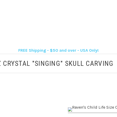
FREE Shipping - $50 and over - USA Only!
Z CRYSTAL "SINGING" SKULL CARVING