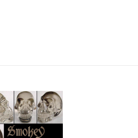
ADD TO CART