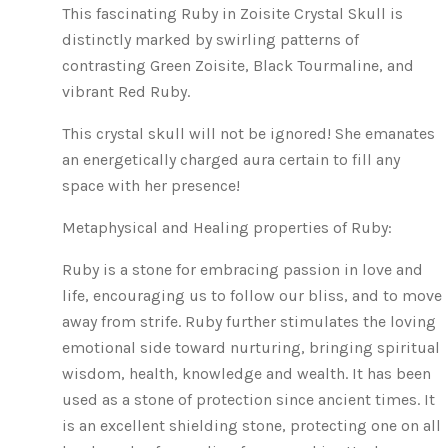
This fascinating Ruby in Zoisite Crystal Skull is
distinctly marked by swirling patterns of
contrasting Green Zoisite, Black Tourmaline, and
vibrant Red Ruby.
This crystal skull will not be ignored! She emanates
an energetically charged aura certain to fill any
space with her presence!
Metaphysical and Healing properties of Ruby:
Ruby is a stone for embracing passion in love and
life, encouraging us to follow our bliss, and to move
away from strife. Ruby further stimulates the loving
emotional side toward nurturing, bringing spiritual
wisdom, health, knowledge and wealth. It has been
used as a stone of protection since ancient times. It
is an excellent shielding stone, protecting one on all