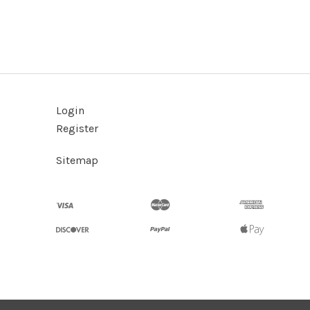
Login
Register
Sitemap