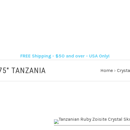
FREE Shipping - $50 and over - USA Only!
75" TANZANIA
Home
›
Crysta