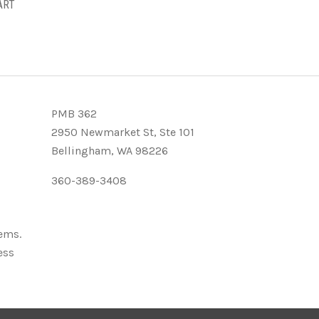
ART
PMB 362
2950 Newmarket St, Ste 101
Bellingham, WA 98226
360-389-3408
tems.
ess