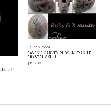
ADD TO CART
Raven's Roost
RAVEN'S CARVED RUBY IN KYANITE
CRYSTAL SKULL
$198.00
LL 3.1"