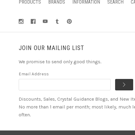
PRODUCTS
BRANDS
INFORMATION
SEARCH
C
JOIN OUR MAILING LIST
We promise to send only good things.
Email Address
Discounts, Sales, Crystal Guidance Blogs, and New I
No more than 1 email per month; most likely, much l
often.