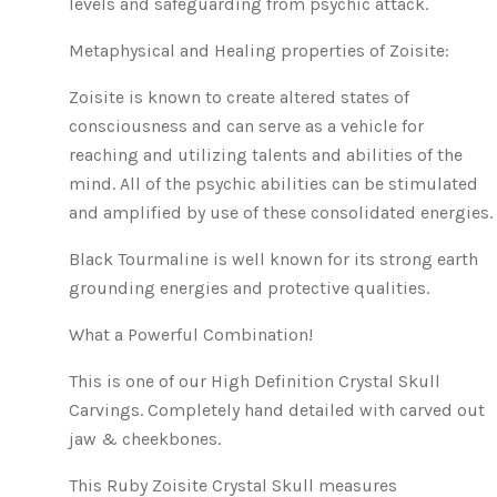
levels and safeguarding from psychic attack.
Metaphysical and Healing properties of Zoisite:
Zoisite is known to create altered states of
consciousness and can serve as a vehicle for
reaching and utilizing talents and abilities of the
mind. All of the psychic abilities can be stimulated
and amplified by use of these consolidated energies.
Black Tourmaline is well known for its strong earth
grounding energies and protective qualities.
What a Powerful Combination!
This is one of our High Definition Crystal Skull
Carvings. Completely hand detailed with carved out
jaw & cheekbones.
This Ruby Zoisite Crystal Skull measures