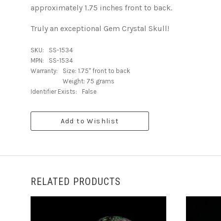
approximately 1.75 inches front to back.
Truly an exceptional Gem Crystal Skull!
SKU:
SS-1534
MPN:
SS-1534
Warranty:
Size: 1.75" front to back
Weight: 75 grams
Identifier Exists:
False
Add to Wishlist
RELATED PRODUCTS