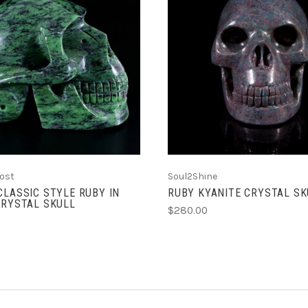
ADD TO CART
ADD TO CART
ost
Soul2Shine
CLASSIC STYLE RUBY IN
RUBY KYANITE CRYSTAL SKU
CRYSTAL SKULL
$280.00