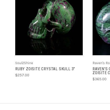
ADD TO CART
Soul2Shine
Raven's Ro
RUBY ZOISITE CRYSTAL SKULL 3"
RAVEN'S 
ZOISITE 
$257.00
$365.00