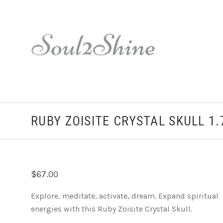
RUBY ZOISITE CRYSTAL SKULL 1.
$67.00
Explore, meditate, activate, dream. Expand spiritual
energies with this Ruby Zoisite Crystal Skull.