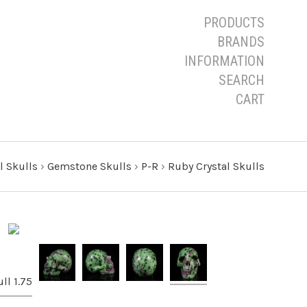
PRODUCTS
BRANDS
INFORMATION
SEARCH
CART
l Skulls
›
Gemstone Skulls
›
P-R
›
Ruby Crystal Skulls