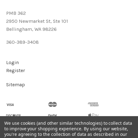
PMB 362
2950 Newmarket St, Ste 101
Bellingham, WA 98226
360-389-3408
Login
Register
Sitemap
We use cookies (and other similar technologies) to collect data
to improve your shopping experience.
By using our website,
you're agreeing to the collection of data as described in our
©
2026
Soul2Shine Crystals & Crystal Skulls