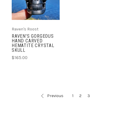
Raven's Roost
RAVEN'S GORGEOUS
HAND CARVED
HEMATITE CRYSTAL
SKULL
$165.00
Previous
1
2
3