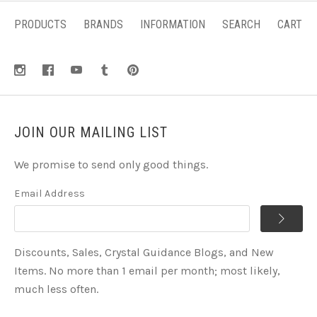
PRODUCTS
BRANDS
INFORMATION
SEARCH
CART
JOIN OUR MAILING LIST
We promise to send only good things.
Email Address
Discounts, Sales, Crystal Guidance Blogs, and New
Items. No more than 1 email per month; most likely,
much less often.