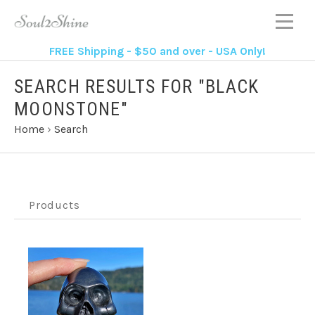
FREE Shipping - $50 and over - USA Only!
SEARCH RESULTS FOR "BLACK
MOONSTONE"
Home
›
Search
Products