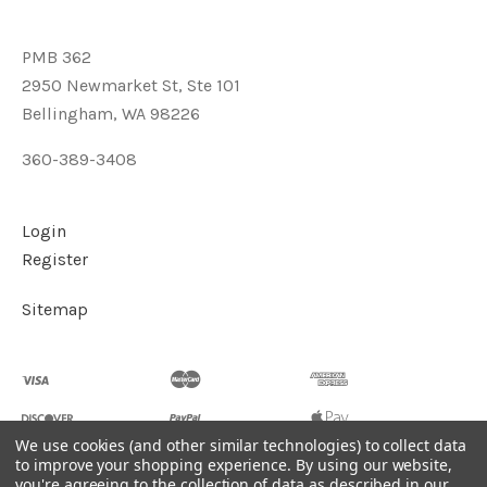
PMB 362
2950 Newmarket St, Ste 101
Bellingham, WA 98226
360-389-3408
Login
Register
Sitemap
We use cookies (and other similar technologies) to collect data
to improve your shopping experience.
By using our website,
you're agreeing to the collection of data as described in our