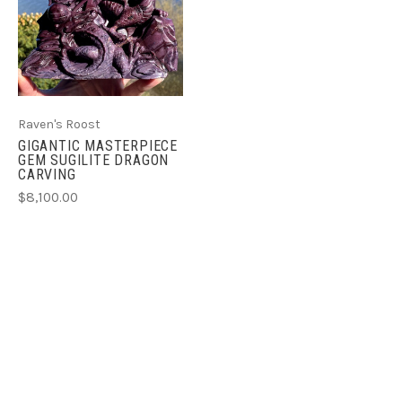
Raven's Roost
GIGANTIC MASTERPIECE
GEM SUGILITE DRAGON
CARVING
$8,100.00