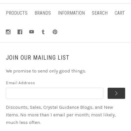
PRODUCTS
BRANDS
INFORMATION
SEARCH
CART
JOIN OUR MAILING LIST
We promise to send only good things.
Email Address
Discounts, Sales, Crystal Guidance Blogs, and New
Items. No more than 1 email per month; most likely,
much less often.