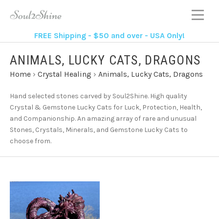
FREE Shipping - $50 and over - USA Only!
ANIMALS, LUCKY CATS, DRAGONS
Home
›
Crystal Healing
›
Animals, Lucky Cats, Dragons
Hand selected stones carved by Soul2Shine. High quality
Crystal & Gemstone Lucky Cats for Luck, Protection, Health,
and Companionship. An amazing array of rare and unusual
Stones, Crystals, Minerals, and Gemstone Lucky Cats to
choose from.