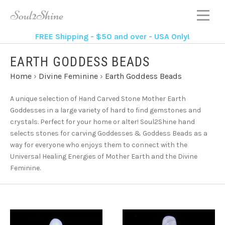
FREE Shipping - $50 and over - USA Only!
EARTH GODDESS BEADS
Home
›
Divine Feminine
›
Earth Goddess Beads
A unique selection of Hand Carved Stone Mother Earth
Goddesses in a large variety of hard to find gemstones and
crystals. Perfect for your home or alter! Soul2Shine hand
selects stones for carving Goddesses & Goddess Beads as a
way for everyone who enjoys them to connect with the
Universal Healing Energies of Mother Earth and the Divine
Feminine.