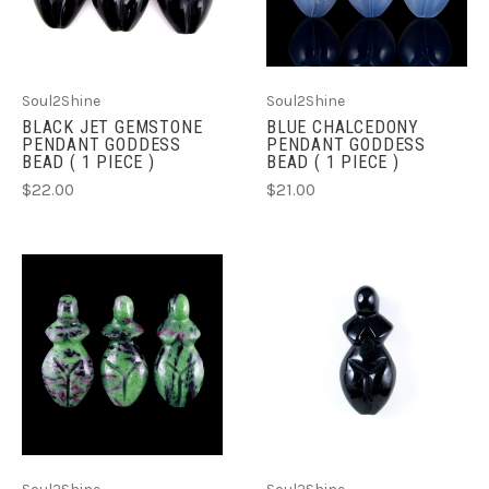
Soul2Shine
Soul2Shine
BLACK JET GEMSTONE
BLUE CHALCEDONY
PENDANT GODDESS
PENDANT GODDESS
BEAD ( 1 PIECE )
BEAD ( 1 PIECE )
$22.00
$21.00