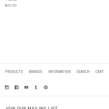
$20.00
PRODUCTS
BRANDS
INFORMATION
SEARCH
CART
JOIN OUR MAILING LIST