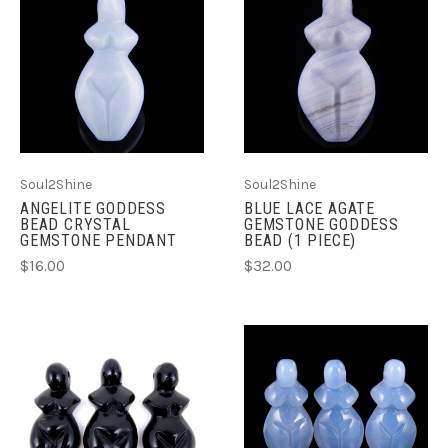
Soul2Shine
Soul2Shine
ANGELITE GODDESS
BLUE LACE AGATE
BEAD CRYSTAL
GEMSTONE GODDESS
GEMSTONE PENDANT
BEAD (1 PIECE)
$16.00
$32.00