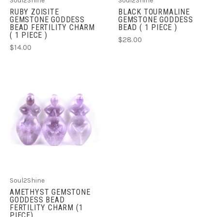
Soul2Shine
Soul2Shine
RUBY ZOISITE
BLACK TOURMALINE
GEMSTONE GODDESS
GEMSTONE GODDESS
BEAD FERTILITY CHARM
BEAD ( 1 PIECE )
( 1 PIECE )
$28.00
$14.00
Soul2Shine
AMETHYST GEMSTONE
GODDESS BEAD
FERTILITY CHARM (1
PIECE)