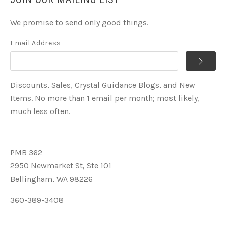
We promise to send only good things.
Email Address
Discounts, Sales, Crystal Guidance Blogs, and New
Items. No more than 1 email per month; most likely,
much less often.
PMB 362
2950 Newmarket St, Ste 101
Bellingham, WA 98226
360-389-3408