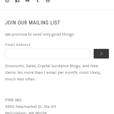
JOIN OUR MAILING LIST
We promise to send only good things.
Email Address
Discounts, Sales, Crystal Guidance Blogs, and New
Items. No more than 1 email per month; most likely,
much less often.
PMB 362
2950 Newmarket St, Ste 101
Bellingham, WA 98226