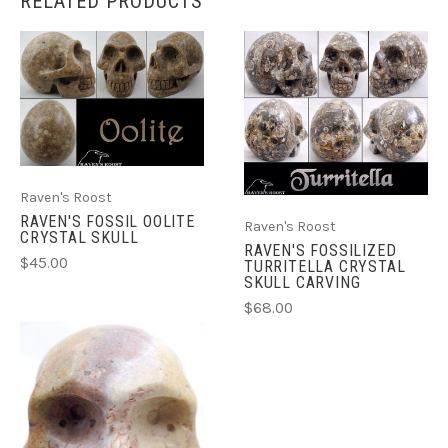
RELATED PRODUCTS
Raven's Roost
RAVEN'S FOSSIL OOLITE
Raven's Roost
CRYSTAL SKULL
RAVEN'S FOSSILIZED
$45.00
TURRITELLA CRYSTAL
SKULL CARVING
$68.00