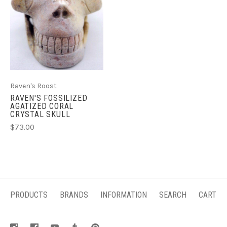
Raven's Roost
RAVEN'S FOSSILIZED
AGATIZED CORAL
CRYSTAL SKULL
$73.00
PRODUCTS
BRANDS
INFORMATION
SEARCH
CART