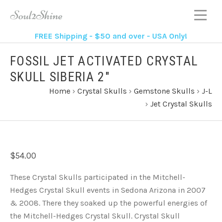
FREE Shipping - $50 and over - USA Only!
FOSSIL JET ACTIVATED CRYSTAL
SKULL SIBERIA 2"
Home
›
Crystal Skulls
›
Gemstone Skulls
›
J-L
›
Jet Crystal Skulls
$54.00
These Crystal Skulls participated in the Mitchell-
Hedges Crystal Skull events in Sedona Arizona in 2007
& 2008. There they soaked up the powerful energies of
the Mitchell-Hedges Crystal Skull. Crystal Skull