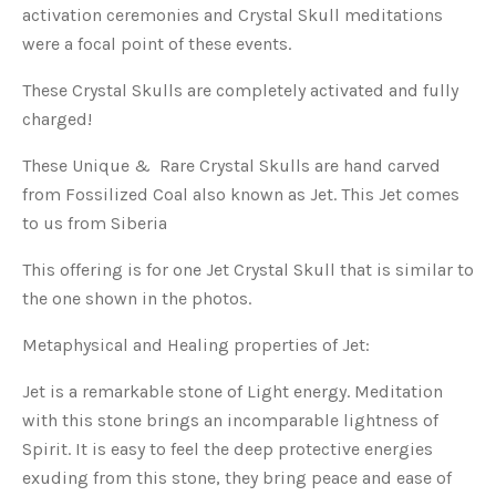
activation ceremonies and Crystal Skull meditations
were a focal point of these events.
These Crystal Skulls are completely activated and fully
charged!
These Unique & Rare Crystal Skulls are hand carved
from Fossilized Coal also known as Jet. This Jet comes
to us from Siberia
This offering is for one Jet Crystal Skull that is similar to
the one shown in the photos.
Metaphysical and Healing properties of Jet:
Jet is a remarkable stone of Light energy. Meditation
with this stone brings an incomparable lightness of
Spirit. It is easy to feel the deep protective energies
exuding from this stone, they bring peace and ease of