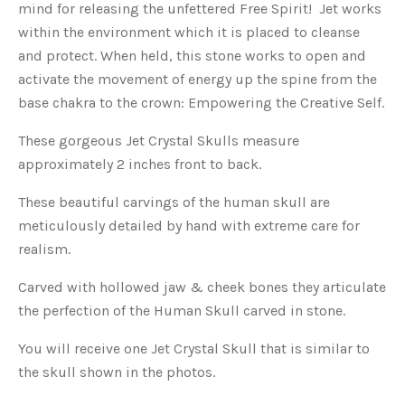
mind for releasing the unfettered Free Spirit! Jet works
within the environment which it is placed to cleanse
and protect. When held, this stone works to open and
activate the movement of energy up the spine from the
base chakra to the crown: Empowering the Creative Self.
These gorgeous Jet Crystal Skulls measure
approximately 2 inches front to back.
These beautiful carvings of the human skull are
meticulously detailed by hand with extreme care for
realism.
Carved with hollowed jaw & cheek bones they articulate
the perfection of the Human Skull carved in stone.
You will receive one Jet Crystal Skull that is similar to
the skull shown in the photos.