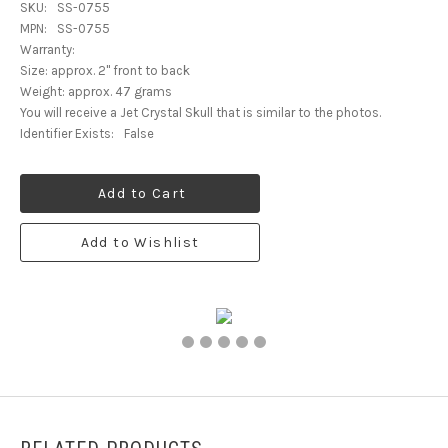
SKU:
SS-0755
MPN:
SS-0755
Warranty:
Size: approx. 2" front to back
Weight: approx. 47 grams
You will receive a Jet Crystal Skull that is similar to the photos.
Identifier Exists:
False
Add to Cart
Add to Wishlist