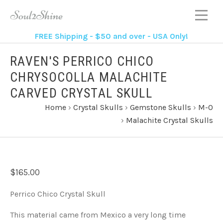
FREE Shipping - $50 and over - USA Only!
RAVEN'S PERRICO CHICO
CHRYSOCOLLA MALACHITE
CARVED CRYSTAL SKULL
Home
›
Crystal Skulls
›
Gemstone Skulls
›
M-O
›
Malachite Crystal Skulls
$165.00
Perrico Chico Crystal Skull
This material came from Mexico a very long time