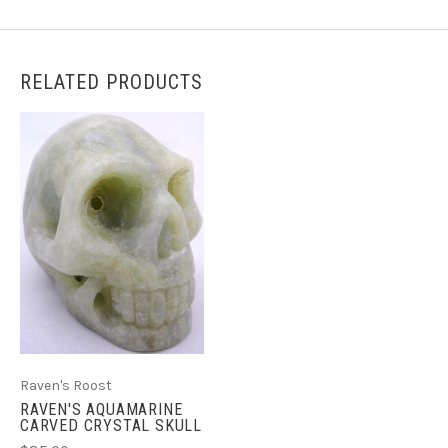
RELATED PRODUCTS
Raven's Roost
RAVEN'S AQUAMARINE
CARVED CRYSTAL SKULL