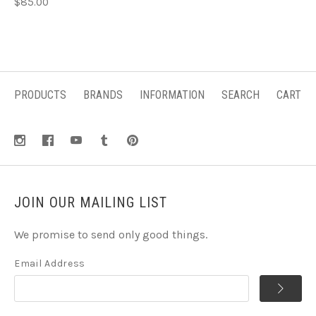
$85.00
PRODUCTS
BRANDS
INFORMATION
SEARCH
CART
JOIN OUR MAILING LIST
We promise to send only good things.
Email Address