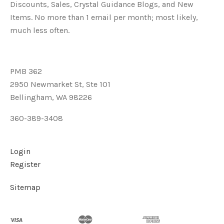
Discounts, Sales, Crystal Guidance Blogs, and New
Items. No more than 1 email per month; most likely,
much less often.
PMB 362
2950 Newmarket St, Ste 101
Bellingham, WA 98226
360-389-3408
Login
Register
Sitemap