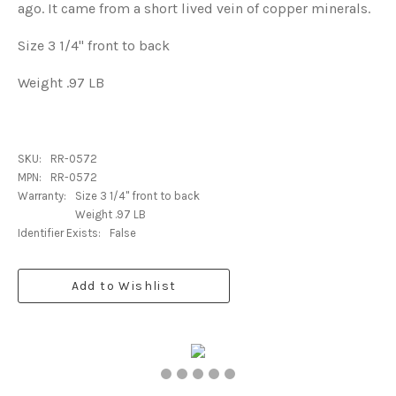
ago. It came from a short lived vein of copper minerals.
Size 3 1/4" front to back
Weight .97 LB
SKU:
RR-0572
MPN:
RR-0572
Warranty:
Size 3 1/4" front to back
Weight .97 LB
Identifier Exists:
False
Add to Wishlist