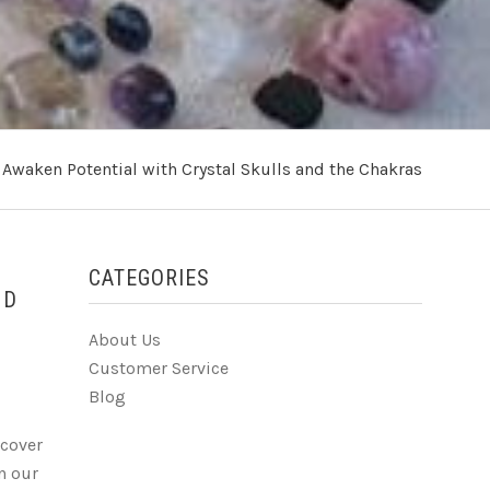
›
Awaken Potential with Crystal Skulls and the Chakras
CATEGORIES
HD
About Us
Customer Service
Blog
scover
on our