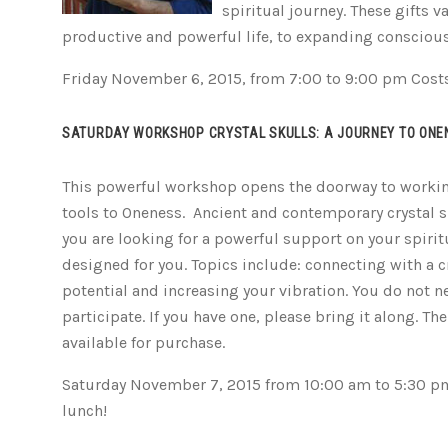
spiritual journey. These gifts 
productive and powerful life, to expanding consciou
Friday November 6, 2015, from 7:00 to 9:00 pm Cost
SATURDAY WORKSHOP CRYSTAL SKULLS: A JOURNEY TO ONE
This powerful workshop opens the doorway to working
tools to Oneness. Ancient and contemporary crystal sku
you are looking for a powerful support on your spirit
designed for you. Topics include: connecting with a c
potential and increasing your vibration. You do not ne
participate. If you have one, please bring it along. The
available for purchase.
Saturday November 7, 2015 from 10:00 am to 5:30 pm.
lunch!