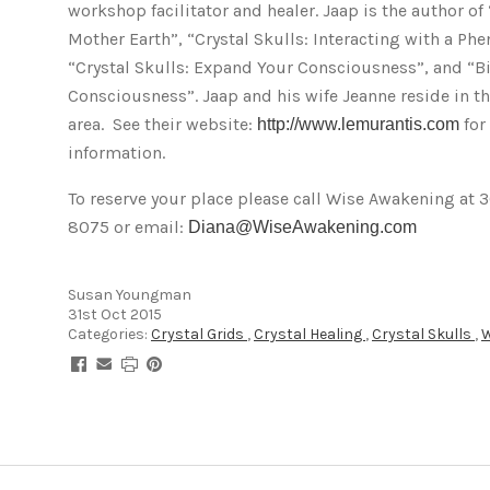
workshop facilitator and healer. Jaap is the author of 
Mother Earth”, “Crystal Skulls: Interacting with a Ph
“Crystal Skulls: Expand Your Consciousness”, and “Bi
Consciousness”. Jaap and his wife Jeanne reside in t
area. See their website:
for
http://www.lemurantis.com
information.
To reserve your place please call Wise Awakening at 
8075 or email:
Diana@WiseAwakening.com
Susan Youngman
31st Oct 2015
Categories:
Crystal Grids
,
Crystal Healing
,
Crystal Skulls
,
W