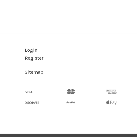
Login
Register
Sitemap