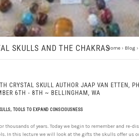
AL SKULLS AND THE CHAKRAS
Home
›
Blog
TH CRYSTAL SKULL AUTHOR JAAP VAN ETTEN, P
BER 6TH - 8TH ~ BELLINGHAM, WA
SKULLS, TOOLS TO EXPAND CONSCIOUSNESS
for thousands of years. Today we begin to remember and re-di
s. In this lecture we will look at the gifts the skulls offer us 