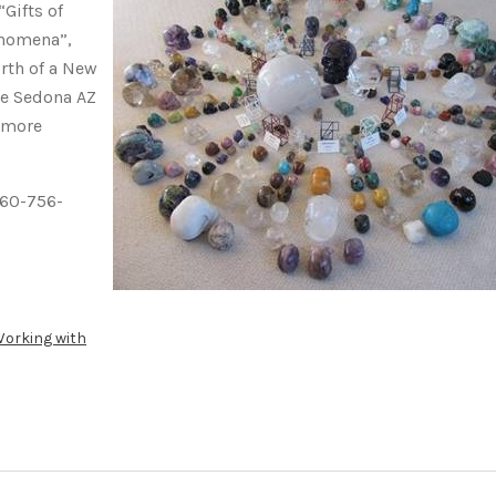
“Gifts of
enomena”,
rth of a New
he Sedona AZ
 more
360-756-
orking with