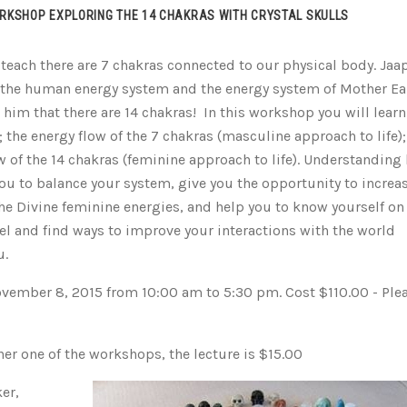
RKSHOP EXPLORING THE 14 CHAKRAS WITH CRYSTAL SKULLS
 teach there are 7 chakras connected to our physical body. Jaa
 the human energy system and the energy system of Mother Ea
him that there are 14 chakras! In this workshop you will learn
; the energy flow of the 7 chakras (masculine approach to life);
w of the 14 chakras (feminine approach to life). Understanding
you to balance your system, give you the opportunity to increa
he Divine feminine energies, and help you to know yourself on
el and find ways to improve your interactions with the world
u.
vember 8, 2015 from 10:00 am to 5:30 pm. Cost $110.00 - Ple
er one of the workshops, the lecture is $15.00
er,