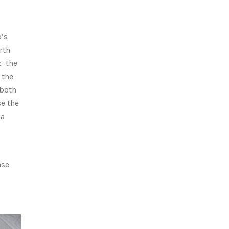
p’s
rth
: the
 the
 both
se the
 a
ase