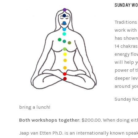
SUNDAY WO
Traditions
work with
has shown 
14 chakras
energy flo
will help 
power of t
deeper lev
around yo
Sunday No
bring a lunch!
Both workshops together
: $200.00. When doing eith
Jaap van Etten Ph.D. is an internationally known speak