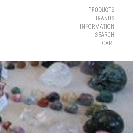
PRODUCTS
BRANDS
INFORMATION
SEARCH
CART