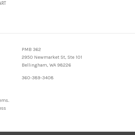
ART
PMB 362
2950 Newmarket St, Ste 101
Bellingham, WA 98226
360-389-3408
tems.
ess