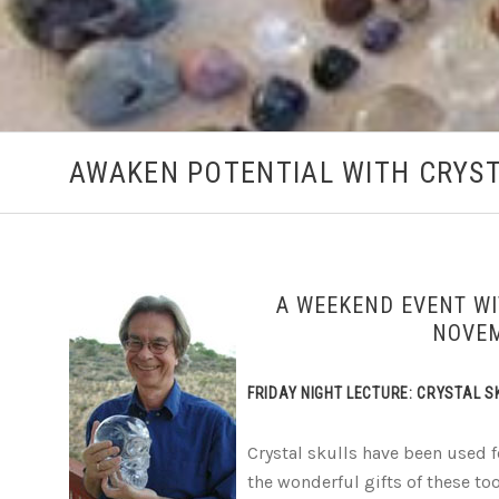
AWAKEN POTENTIAL WITH CRYST
A WEEKEND EVENT WI
NOVEM
FRIDAY NIGHT LECTURE: CRYSTAL 
Crystal skulls have been used 
the wonderful gifts of these tool