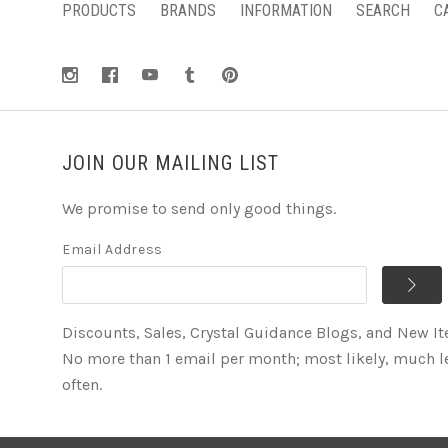
PRODUCTS
BRANDS
INFORMATION
SEARCH
C
JOIN OUR MAILING LIST
We promise to send only good things.
Email Address
Discounts, Sales, Crystal Guidance Blogs, and New I
No more than 1 email per month; most likely, much l
often.