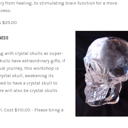
vary from healing, to stimulating brain function for a more
sness.
s $25.00
NESS
 with crystal skulls as super-
lls have extraordinary gifts. If
ual journey, this workshop is
rystal skull, awakening its
ed to have a crystal skull to
re will also be crystal skulls
 Cost $110.00 - Please bring a