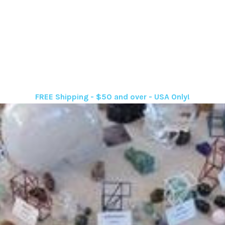
FREE Shipping - $50 and over - USA Only!