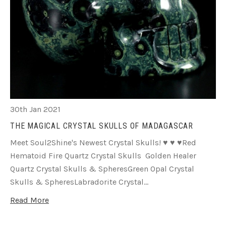
30th Jan 2021
THE MAGICAL CRYSTAL SKULLS OF MADAGASCAR
Meet Soul2Shine's Newest Crystal Skulls! ♥ ♥ ♥Red
Hematoid Fire Quartz Crystal Skulls Golden Healer
Quartz Crystal Skulls & SpheresGreen Opal Crystal
Skulls & SpheresLabradorite Crystal…
Read More