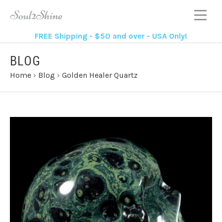
FREE Shipping - $50 and over - USA Only!
BLOG
Home
›
Blog
›
Golden Healer Quartz