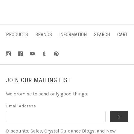
PRODUCTS
BRANDS
INFORMATION
SEARCH
CART
JOIN OUR MAILING LIST
We promise to send only good things.
Email Address
Discounts, Sales, Crystal Guidance Blogs, and New