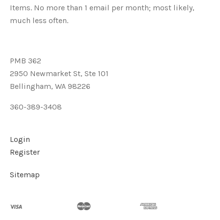
Items. No more than 1 email per month; most likely,
much less often.
PMB 362
2950 Newmarket St, Ste 101
Bellingham, WA 98226
360-389-3408
Login
Register
Sitemap