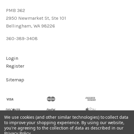
PMB 362
2950 Newmarket St, Ste 101
Bellingham, WA 98226
360-389-3408
Login
Register
Sitemap
We use cookies (and other similar technologies) to collect data
to improve your shopping experience.
By using our website,
you're agreeing to the collection of data as described in our
©
2026
Soul2Shine Crystals & Crystal Skulls
Privacy Policy
.