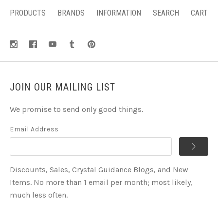
PRODUCTS
BRANDS
INFORMATION
SEARCH
CART
JOIN OUR MAILING LIST
We promise to send only good things.
Email Address
Discounts, Sales, Crystal Guidance Blogs, and New
Items. No more than 1 email per month; most likely,
much less often.