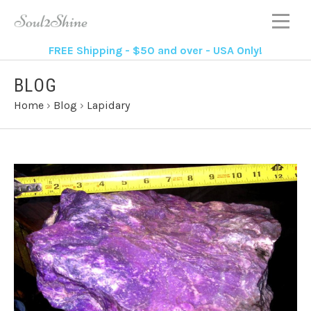
FREE Shipping - $50 and over - USA Only!
BLOG
Home
›
Blog
›
Lapidary