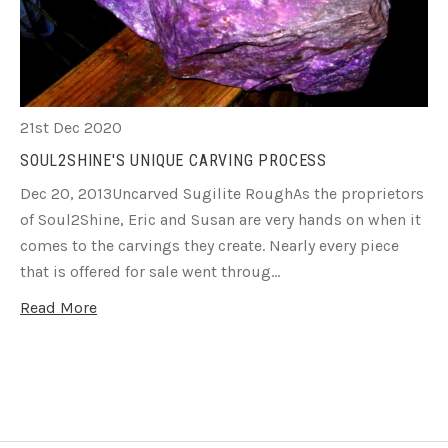
21st Dec 2020
SOUL2SHINE'S UNIQUE CARVING PROCESS
Dec 20, 2013Uncarved Sugilite RoughAs the proprietors
of Soul2Shine, Eric and Susan are very hands on when it
comes to the carvings they create. Nearly every piece
that is offered for sale went throug…
Read More