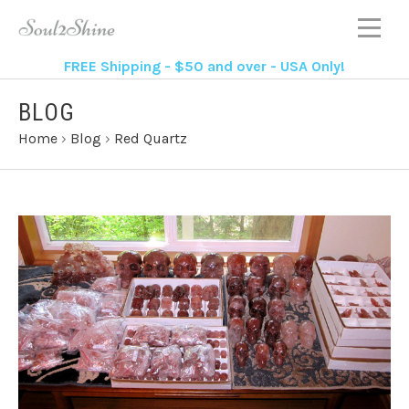
FREE Shipping - $50 and over - USA Only!
BLOG
Home
›
Blog
›
Red Quartz