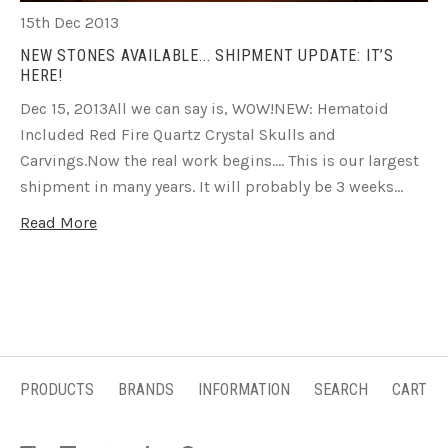
15th Dec 2013
NEW STONES AVAILABLE... SHIPMENT UPDATE: IT’S
HERE!
Dec 15, 2013All we can say is, WOW!NEW: Hematoid
Included Red Fire Quartz Crystal Skulls and
Carvings.Now the real work begins…. This is our largest
shipment in many years. It will probably be 3 weeks…
Read More
PRODUCTS
BRANDS
INFORMATION
SEARCH
CART