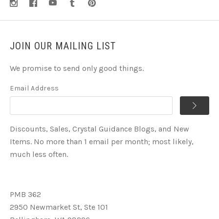
JOIN OUR MAILING LIST
We promise to send only good things.
Email Address
Discounts, Sales, Crystal Guidance Blogs, and New
Items. No more than 1 email per month; most likely,
much less often.
PMB 362
2950 Newmarket St, Ste 101