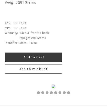
Weight 281 Grams
SKU:
RR-0496
MPN:
RR-0496
Warranty:
Size 3" front to back
Weight 281 Grams
Identifier Exists:
False
Add to Cart
Add to Wishlist