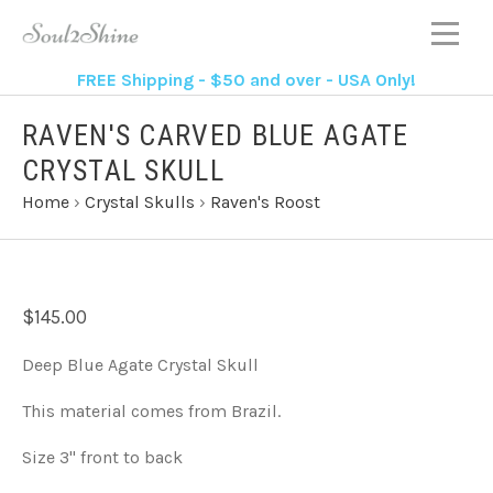
FREE Shipping - $50 and over - USA Only!
RAVEN'S CARVED BLUE AGATE
CRYSTAL SKULL
Home
›
Crystal Skulls
›
Raven's Roost
$145.00
Deep Blue Agate Crystal Skull
This material comes from Brazil.
Size 3" front to back