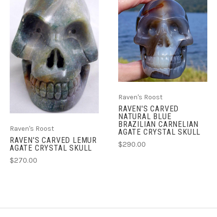
Raven's Roost
RAVEN'S CARVED
NATURAL BLUE
BRAZILIAN CARNELIAN
Raven's Roost
AGATE CRYSTAL SKULL
RAVEN'S CARVED LEMUR
$290.00
AGATE CRYSTAL SKULL
$270.00