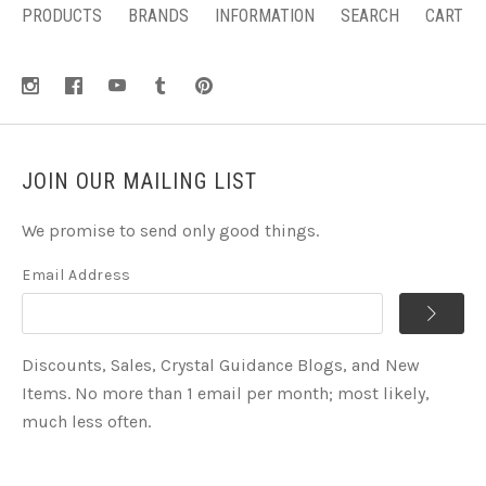
PRODUCTS
BRANDS
INFORMATION
SEARCH
CART
JOIN OUR MAILING LIST
We promise to send only good things.
Email Address
Discounts, Sales, Crystal Guidance Blogs, and New
Items. No more than 1 email per month; most likely,
much less often.