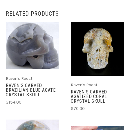
RELATED PRODUCTS
Raven's Roost
Raven's Roost
RAVEN'S CARVED
BRAZILIAN BLUE AGATE
RAVEN'S CARVED
CRYSTAL SKULL
AGATIZED CORAL
CRYSTAL SKULL
$154.00
$70.00