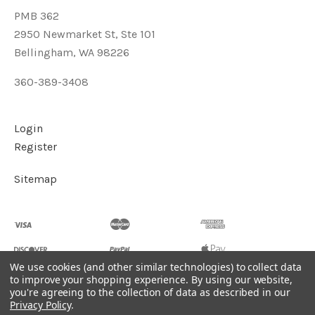
PMB 362
2950 Newmarket St, Ste 101
Bellingham, WA 98226
360-389-3408
Login
Register
Sitemap
We use cookies (and other similar technologies) to collect data
to improve your shopping experience.
By using our website,
you're agreeing to the collection of data as described in our
©
2026
Soul2Shine Crystals & Crystal Skulls
Privacy Policy
.