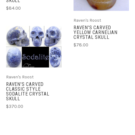
SKULL
$84.00
Raven's Roost
RAVEN'S CARVED
YELLOW CARNELIAN
CRYSTAL SKULL
$78.00
Raven's Roost
RAVEN'S CARVED
CLASSIC STYLE
SODALITE CRYSTAL
SKULL
$370.00