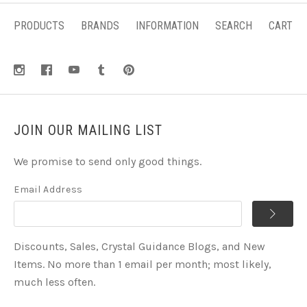
PRODUCTS
BRANDS
INFORMATION
SEARCH
CART
JOIN OUR MAILING LIST
We promise to send only good things.
Email Address
Discounts, Sales, Crystal Guidance Blogs, and New
Items. No more than 1 email per month; most likely,
much less often.