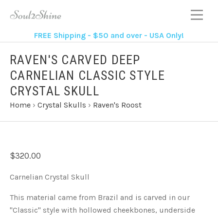
FREE Shipping - $50 and over - USA Only!
RAVEN'S CARVED DEEP
CARNELIAN CLASSIC STYLE
CRYSTAL SKULL
Home
›
Crystal Skulls
›
Raven's Roost
$320.00
Carnelian Crystal Skull
This material came from Brazil and is carved in our
"Classic" style with hollowed cheekbones, underside