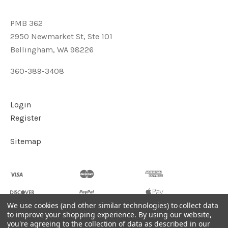
PMB 362
2950 Newmarket St, Ste 101
Bellingham, WA 98226
360-389-3408
Login
Register
Sitemap
We use cookies (and other similar technologies) to collect data
to improve your shopping experience.
By using our website,
you're agreeing to the collection of data as described in our
©
2026
Soul2Shine Crystals & Crystal Skulls