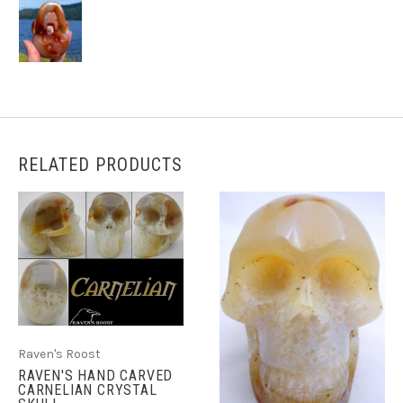
RELATED PRODUCTS
Raven's Roost
RAVEN'S HAND CARVED
CARNELIAN CRYSTAL