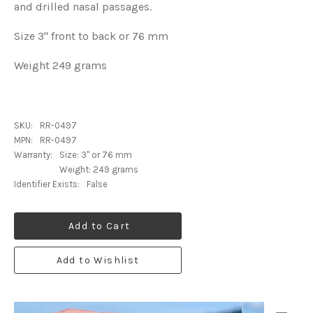
and drilled nasal passages.
Size 3" front to back or 76 mm
Weight 249 grams
SKU:
RR-0497
MPN:
RR-0497
Warranty:
Size: 3" or 76 mm
Weight: 249 grams
Identifier Exists:
False
Add to Cart
Add to Wishlist