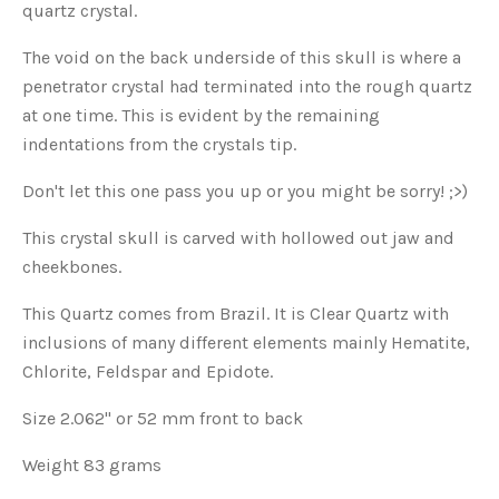
quartz crystal.
The void on the back underside of this skull is where a
penetrator crystal had terminated into the rough quartz
at one time. This is evident by the remaining
indentations from the crystals tip.
Don't let this one pass you up or you might be sorry! ;>)
This crystal skull is carved with hollowed out jaw and
cheekbones.
This Quartz comes from Brazil. It is Clear Quartz with
inclusions of many different elements mainly Hematite,
Chlorite, Feldspar and Epidote.
Size 2.062" or 52 mm front to back
Weight 83 grams