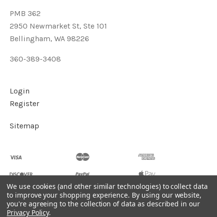
PMB 362
2950 Newmarket St, Ste 101
Bellingham, WA 98226
360-389-3408
Login
Register
Sitemap
We use cookies (and other similar technologies) to collect data
to improve your shopping experience.
By using our website,
you're agreeing to the collection of data as described in our
©
2026
Soul2Shine Crystals & Crystal Skulls
Privacy Policy
.