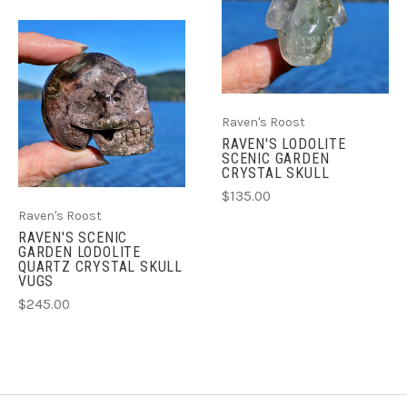
Raven's Roost
RAVEN'S LODOLITE
SCENIC GARDEN
CRYSTAL SKULL
$135.00
Raven's Roost
RAVEN'S SCENIC
GARDEN LODOLITE
QUARTZ CRYSTAL SKULL
VUGS
$245.00