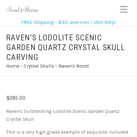
FREE Shipping - $50 and over - USA Only!
RAVEN'S LODOLITE SCENIC
GARDEN QUARTZ CRYSTAL SKULL
CARVING
Home
›
Crystal Skulls
›
Raven's Roost
$285.00
Raven's Outstanding Lodolite Scenic Garden Quartz
Crystal Skull
This is a very high grade example of exquisite included