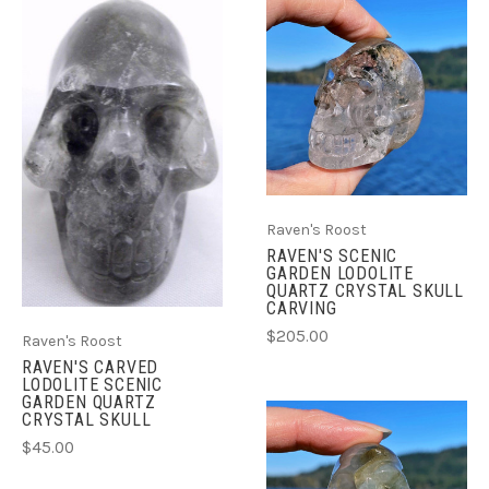
Raven's Roost
RAVEN'S SCENIC
GARDEN LODOLITE
QUARTZ CRYSTAL SKULL
CARVING
$205.00
Raven's Roost
RAVEN'S CARVED
LODOLITE SCENIC
GARDEN QUARTZ
CRYSTAL SKULL
$45.00