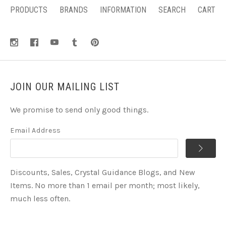
PRODUCTS
BRANDS
INFORMATION
SEARCH
CART
JOIN OUR MAILING LIST
We promise to send only good things.
Email Address
Discounts, Sales, Crystal Guidance Blogs, and New
Items. No more than 1 email per month; most likely,
much less often.