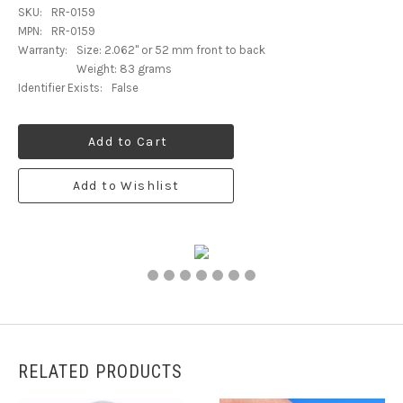
SKU:
RR-0159
MPN:
RR-0159
Warranty:
Size: 2.062" or 52 mm front to back
Weight: 83 grams
Identifier Exists:
False
Add to Cart
Add to Wishlist
RELATED PRODUCTS