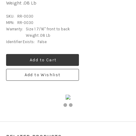
Weight .08 Lb
SKU:
RR-0030
MPN:
RR-0030
Warranty:
Size 1 7/16" front to back
Weight .08 Lb
Identifier Exists:
False
Add to Cart
Add to Wishlist