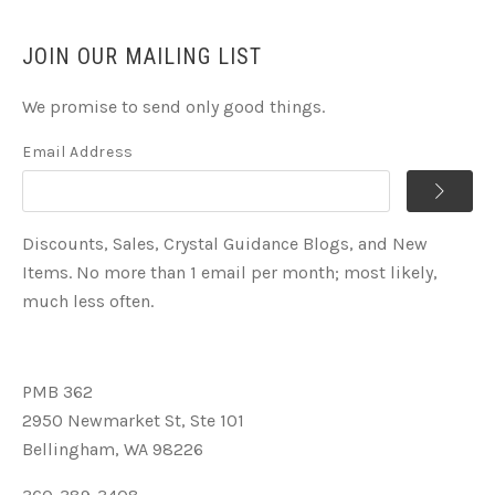
JOIN OUR MAILING LIST
We promise to send only good things.
Email Address
Discounts, Sales, Crystal Guidance Blogs, and New
Items. No more than 1 email per month; most likely,
much less often.
PMB 362
2950 Newmarket St, Ste 101
Bellingham, WA 98226