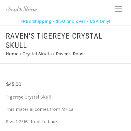
FREE Shipping - $50 and over - USA Only!
RAVEN'S TIGEREYE CRYSTAL
SKULL
Home
›
Crystal Skulls
›
Raven's Roost
$45.00
Tigereye Crystal Skull
This material comes from Africa.
Size 1 7/16" front to back