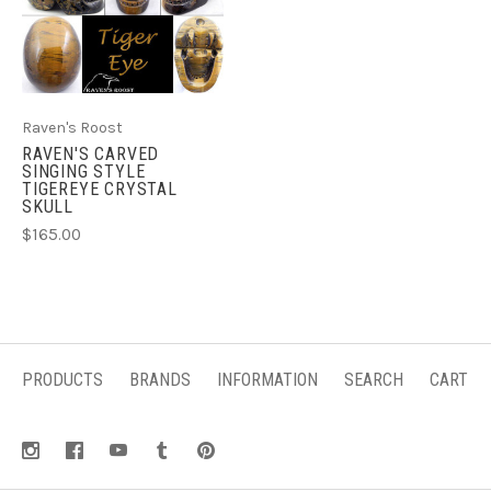
Raven's Roost
RAVEN'S CARVED
SINGING STYLE
TIGEREYE CRYSTAL
SKULL
$165.00
PRODUCTS
BRANDS
INFORMATION
SEARCH
CART