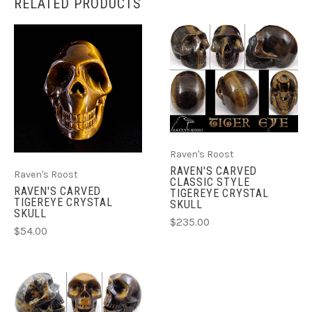
RELATED PRODUCTS
Raven's Roost
RAVEN'S CARVED
Raven's Roost
CLASSIC STYLE
RAVEN'S CARVED
TIGEREYE CRYSTAL
TIGEREYE CRYSTAL
SKULL
SKULL
$235.00
$54.00