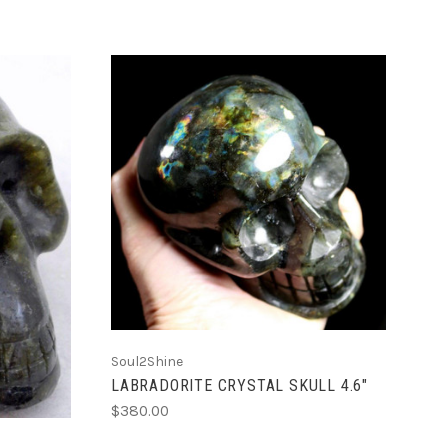
ADD TO CART
Soul2Shine
LABRADORITE CRYSTAL SKULL 4.6"
$380.00