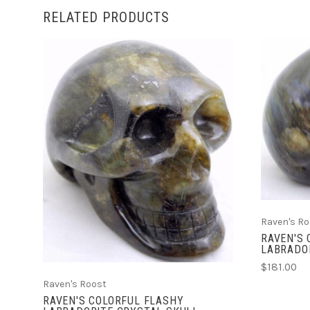
RELATED PRODUCTS
ADD TO CART
Raven's Ro
RAVEN'S
LABRADO
$181.00
Raven's Roost
RAVEN'S COLORFUL FLASHY