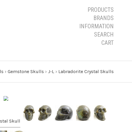
PRODUCTS
BRANDS
INFORMATION
SEARCH
CART
ls
›
Gemstone Skulls
›
J-L
›
Labradorite Crystal Skulls