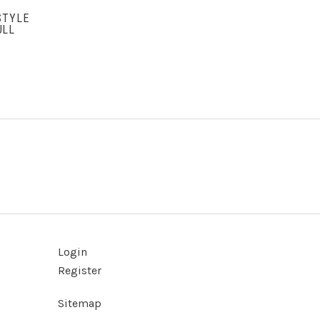
STYLE
ULL
Login
Register
Sitemap