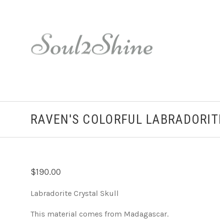
RAVEN'S COLORFUL LABRADORIT
$190.00
Labradorite Crystal Skull
This material comes from Madagascar.