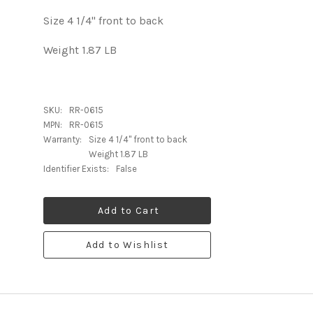
Size 4 1/4" front to back
Weight 1.87 LB
SKU:
RR-0615
MPN:
RR-0615
Warranty:
Size 4 1/4" front to back
Weight 1.87 LB
Identifier Exists:
False
Add to Cart
Add to Wishlist