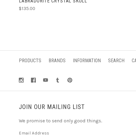
LABRADORITE CRYSTAL SKULL
$135.00
PRODUCTS
BRANDS
INFORMATION
SEARCH
C
JOIN OUR MAILING LIST
We promise to send only good things.
Email Address