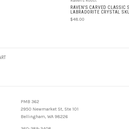
Raven's Roost
RAVEN'S CARVED CLASSIC 
LABRADORITE CRYSTAL SK
$48.00
ART
PMB 362
2950 Newmarket St, Ste 101
Bellingham, WA 98226
360-389-3408