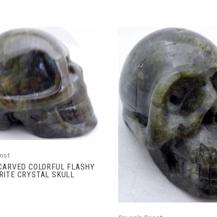
ADD TO CART
ADD TO CART
ost
 CARVED COLORFUL FLASHY
RITE CRYSTAL SKULL