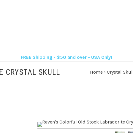
FREE Shipping - $50 and over - USA Only!
E CRYSTAL SKULL
Home
›
Crystal Skul