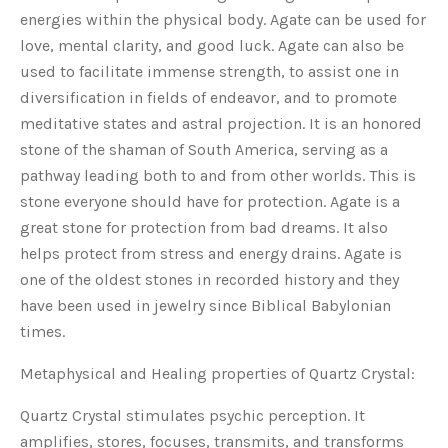
energies within the physical body. Agate can be used for
love, mental clarity, and good luck. Agate can also be
used to facilitate immense strength, to assist one in
diversification in fields of endeavor, and to promote
meditative states and astral projection. It is an honored
stone of the shaman of South America, serving as a
pathway leading both to and from other worlds. This is
stone everyone should have for protection. Agate is a
great stone for protection from bad dreams. It also
helps protect from stress and energy drains. Agate is
one of the oldest stones in recorded history and they
have been used in jewelry since Biblical Babylonian
times.
Metaphysical and Healing properties of Quartz Crystal:
Quartz Crystal stimulates psychic perception. It
amplifies, stores, focuses, transmits, and transforms