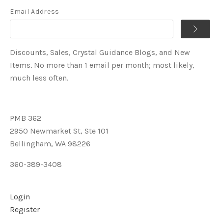
Email Address
Discounts, Sales, Crystal Guidance Blogs, and New
Items. No more than 1 email per month; most likely,
much less often.
PMB 362
2950 Newmarket St, Ste 101
Bellingham, WA 98226
360-389-3408
Login
Register