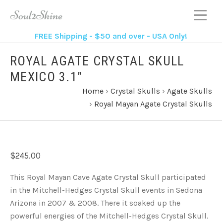
FREE Shipping - $50 and over - USA Only!
ROYAL AGATE CRYSTAL SKULL
MEXICO 3.1"
Home
›
Crystal Skulls
›
Agate Skulls
›
Royal Mayan Agate Crystal Skulls
$245.00
This Royal Mayan Cave Agate Crystal Skull participated
in the Mitchell-Hedges Crystal Skull events in Sedona
Arizona in 2007 & 2008. There it soaked up the
powerful energies of the Mitchell-Hedges Crystal Skull.