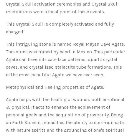
Crystal Skull activation ceremonies and Crystal Skull
meditations were a focal point of these events.
This Crystal Skull is completely activated and fully
charged!
This intriguing stone is named Royal Mayan Cave Agate.
This stone was mined by hand in Mexico. This particular
Agate can have intricate lace patterns, quartz crystal
caves, and crystallized stalactite tube formations. This
is the most beautiful Agate we have ever seen.
Metaphysical and Healing properties of Agate:
Agate helps with the healing of wounds both emotional
& physical. It acts to enhance the achievement of
personal goals and the acquisition of prosperity. Being
an Earth Stone it intensifies the ability to communicate
with nature spirits and the grounding of one's spiritual