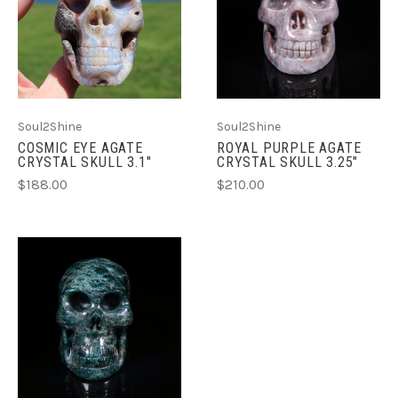
Soul2Shine
Soul2Shine
COSMIC EYE AGATE
ROYAL PURPLE AGATE
CRYSTAL SKULL 3.1"
CRYSTAL SKULL 3.25"
$188.00
$210.00