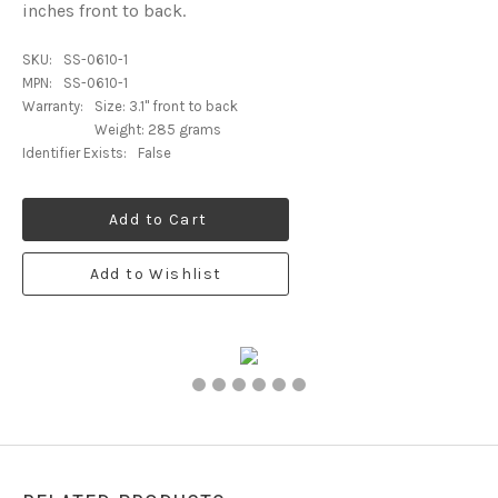
inches front to back.
SKU:
SS-0610-1
MPN:
SS-0610-1
Warranty:
Size: 3.1" front to back
Weight: 285 grams
Identifier Exists:
False
Add to Cart
Add to Wishlist