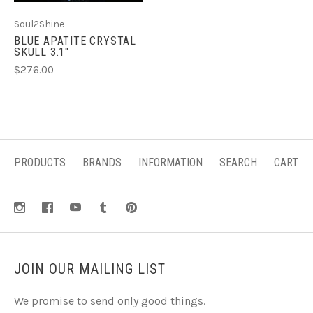
Soul2Shine
BLUE APATITE CRYSTAL
SKULL 3.1"
$276.00
PRODUCTS
BRANDS
INFORMATION
SEARCH
CART
JOIN OUR MAILING LIST
We promise to send only good things.