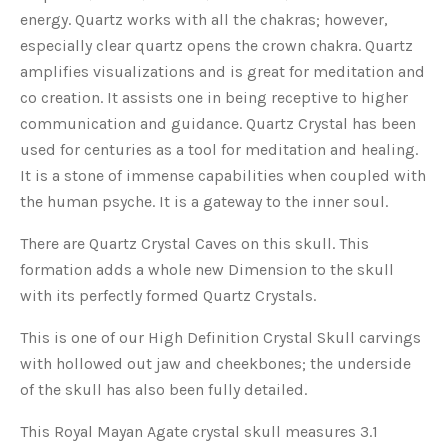
energy. Quartz works with all the chakras; however,
especially clear quartz opens the crown chakra. Quartz
amplifies visualizations and is great for meditation and
co creation. It assists one in being receptive to higher
communication and guidance. Quartz Crystal has been
used for centuries as a tool for meditation and healing.
It is a stone of immense capabilities when coupled with
the human psyche. It is a gateway to the inner soul.
There are Quartz Crystal Caves on this skull. This
formation adds a whole new Dimension to the skull
with its perfectly formed Quartz Crystals.
This is one of our High Definition Crystal Skull carvings
with hollowed out jaw and cheekbones; the underside
of the skull has also been fully detailed.
This Royal Mayan Agate crystal skull measures 3.1