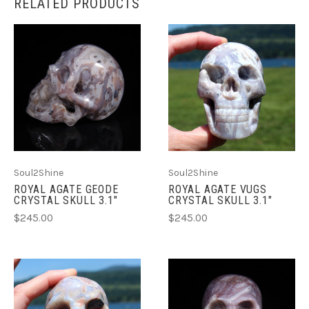
RELATED PRODUCTS
Soul2Shine
Soul2Shine
ROYAL AGATE GEODE
ROYAL AGATE VUGS
CRYSTAL SKULL 3.1"
CRYSTAL SKULL 3.1"
$245.00
$245.00