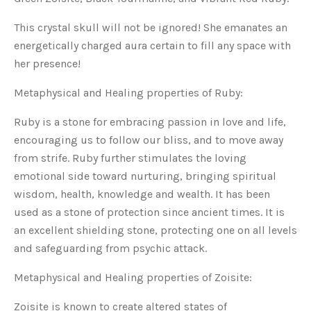
This crystal skull will not be ignored! She emanates an
energetically charged aura certain to fill any space with
her presence!
Metaphysical and Healing properties of Ruby:
Ruby is a stone for embracing passion in love and life,
encouraging us to follow our bliss, and to move away
from strife. Ruby further stimulates the loving
emotional side toward nurturing, bringing spiritual
wisdom, health, knowledge and wealth. It has been
used as a stone of protection since ancient times. It is
an excellent shielding stone, protecting one on all levels
and safeguarding from psychic attack.
Metaphysical and Healing properties of Zoisite:
Zoisite is known to create altered states of