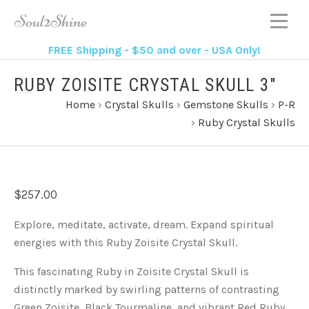
FREE Shipping - $50 and over - USA Only!
RUBY ZOISITE CRYSTAL SKULL 3"
Home
›
Crystal Skulls
›
Gemstone Skulls
›
P-R
›
Ruby Crystal Skulls
$257.00
Explore, meditate, activate, dream. Expand spiritual
energies with this Ruby Zoisite Crystal Skull.
This fascinating Ruby in Zoisite Crystal Skull is
distinctly marked by swirling patterns of contrasting
Green Zoisite, Black Tourmaline, and vibrant Red Ruby.