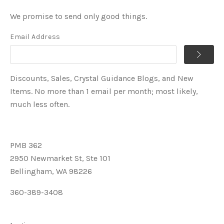
We promise to send only good things.
Email Address
Discounts, Sales, Crystal Guidance Blogs, and New
Items. No more than 1 email per month; most likely,
much less often.
PMB 362
2950 Newmarket St, Ste 101
Bellingham, WA 98226
360-389-3408