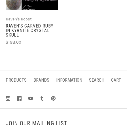
Raven's Roost
RAVEN'S CARVED RUBY
IN KYANITE CRYSTAL
SKULL
$198.00
PRODUCTS
BRANDS
INFORMATION
SEARCH
CART
JOIN OUR MAILING LIST