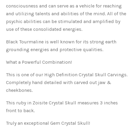
consciousness and can serve as a vehicle for reaching
and utilizing talents and abilities of the mind. All of the
psychic abilities can be stimulated and amplified by
use of these consolidated energies.
Black Tourmaline is well known for its strong earth
grounding energies and protective qualities.
What a Powerful Combination!
This is one of our High Definition Crystal Skull Carvings.
Completely hand detailed with carved out jaw &
cheekbones.
This ruby in Zoisite Crystal Skull measures 3 inches
front to back.
Truly an exceptional Gem Crystal Skull!