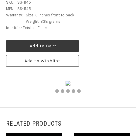
SKU:
SS-1145
MPN:
SS-1145
Warranty:
Size: 3 inches front to back
Weight: 338 grams
Identifier Exists:
False
Add to Cart
Add to Wishlist
RELATED PRODUCTS