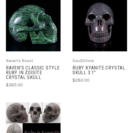
Raven's Roost
Soul2Shine
RAVEN'S CLASSIC STYLE
RUBY KYANITE CRYSTAL
RUBY IN ZOISITE
SKULL 3.1"
CRYSTAL SKULL
$280.00
$365.00