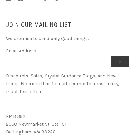
JOIN OUR MAILING LIST
We promise to send only good things.
Email Address
Discounts, Sales, Crystal Guidance Blogs, and New
Items. No more than 1 email per month; most likely,
much less often.
PMB 362
2950 Newmarket St, Ste 101
Bellingham, WA 98226