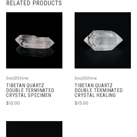
RELATED PRODUCTS
Soul2Shine
Soul2Shine
TIBETAN QUARTZ
TIBETAN QUARTZ
DOUBLE TERMINATED
DOUBLE TERMINATED
CRYSTAL SPECIMEN
CRYSTAL HEALING
$12.00
$15.00