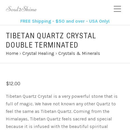
FREE Shipping - $50 and over - USA Only!
TIBETAN QUARTZ CRYSTAL
DOUBLE TERMINATED
Home
›
Crystal Healing
›
Crystals & Minerals
$12.00
Tibetan Quartz Crystal is a very powerful stone that is
full of magic. We have not known any other Quartz to
feel the same as Tibetan Quartz. Coming from the
Himalayas, Tibetan Quartz feels sacred and special
because it is infused with the beautiful spiritual