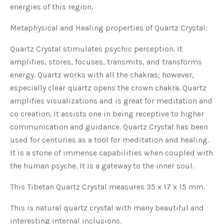
energies of this region.
Metaphysical and Healing properties of Quartz Crystal:
Quartz Crystal stimulates psychic perception. It
amplifies, stores, focuses, transmits, and transforms
energy. Quartz works with all the chakras; however,
especially clear quartz opens the crown chakra. Quartz
amplifies visualizations and is great for meditation and
co creation. It assists one in being receptive to higher
communication and guidance. Quartz Crystal has been
used for centuries as a tool for meditation and healing.
It is a stone of immense capabilities when coupled with
the human psyche. It is a gateway to the inner soul.
This Tibetan Quartz Crystal measures 35 x 17 x 15 mm.
This is natural quartz crystal with many beautiful and
interesting internal inclusions.