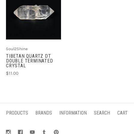
Soul2Shine
TIBETAN QUARTZ DT
DOUBLE TERMINATED
CRYSTAL
$11.00
PRODUCTS
BRANDS
INFORMATION
SEARCH
CART