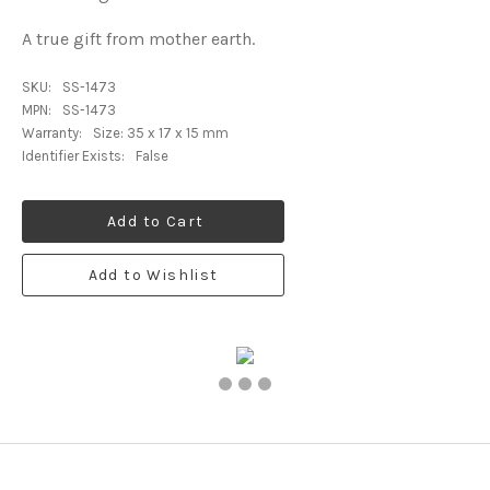
A true gift from mother earth.
SKU:
SS-1473
MPN:
SS-1473
Warranty:
Size: 35 x 17 x 15 mm
Identifier Exists:
False
Add to Cart
Add to Wishlist