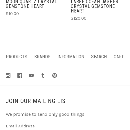
MOON QUARTZ CRYSTAL
LARGE OCEAN JASPER
GEMSTONE HEART
CRYSTAL GEMSTONE
HEART
$10.00
$120.00
PRODUCTS
BRANDS
INFORMATION
SEARCH
CART
JOIN OUR MAILING LIST
We promise to send only good things.
Email Address