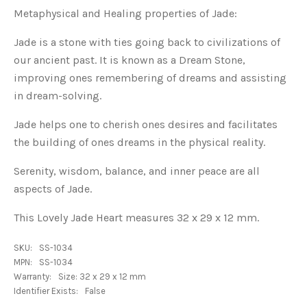
Metaphysical and Healing properties of Jade:
Jade is a stone with ties going back to civilizations of
our ancient past. It is known as a Dream Stone,
improving ones remembering of dreams and assisting
in dream-solving.
Jade helps one to cherish ones desires and facilitates
the building of ones dreams in the physical reality.
Serenity, wisdom, balance, and inner peace are all
aspects of Jade.
This Lovely Jade Heart measures 32 x 29 x 12 mm.
SKU:
SS-1034
MPN:
SS-1034
Warranty:
Size: 32 x 29 x 12 mm
Identifier Exists:
False