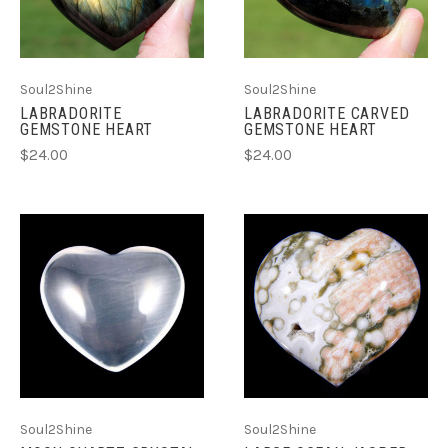
Soul2Shine
Soul2Shine
LABRADORITE
LABRADORITE CARVED
GEMSTONE HEART
GEMSTONE HEART
$24.00
$24.00
Soul2Shine
Soul2Shine