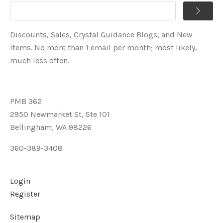
Discounts, Sales, Crystal Guidance Blogs, and New
Items. No more than 1 email per month; most likely,
much less often.
PMB 362
2950 Newmarket St, Ste 101
Bellingham, WA 98226
360-389-3408
Login
Register
Sitemap