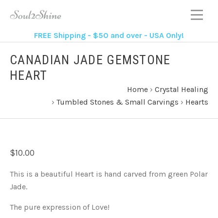
FREE Shipping - $50 and over - USA Only!
CANADIAN JADE GEMSTONE
HEART
Home
›
Crystal Healing
›
Tumbled Stones & Small Carvings
›
Hearts
$10.00
This is a beautiful Heart is hand carved from green Polar
Jade.
The pure expression of Love!