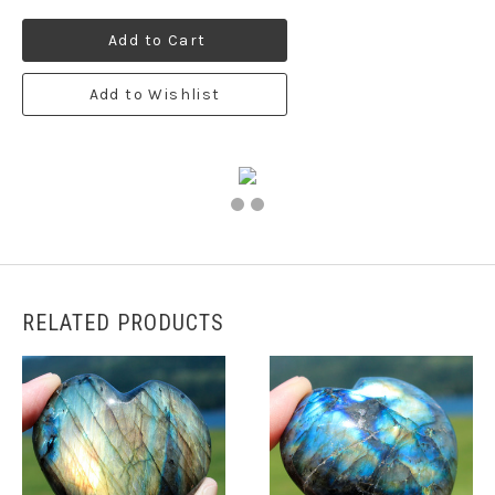
Add to Cart
Add to Wishlist
RELATED PRODUCTS