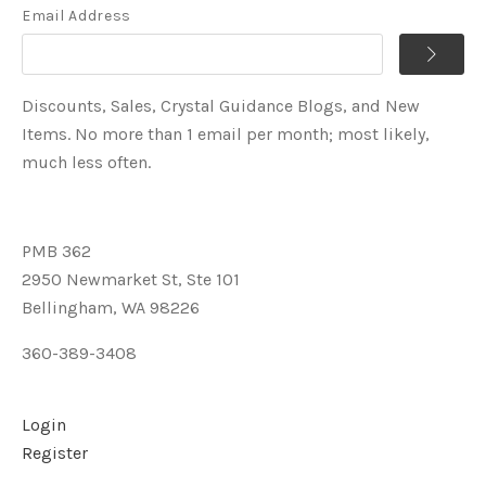
Email Address
Discounts, Sales, Crystal Guidance Blogs, and New
Items. No more than 1 email per month; most likely,
much less often.
PMB 362
2950 Newmarket St, Ste 101
Bellingham, WA 98226
360-389-3408
Login
Register