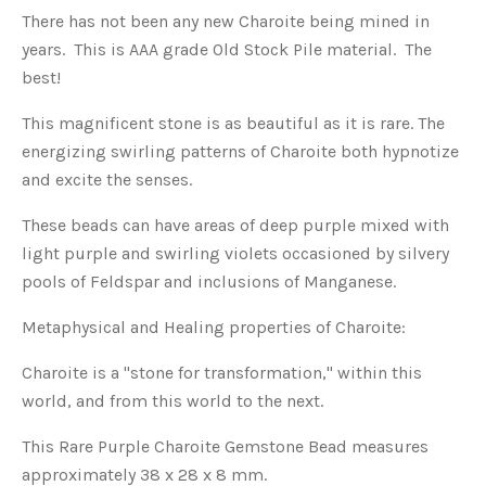
There has not been any new Charoite being mined in
years. This is AAA grade Old Stock Pile material. The
best!
This magnificent stone is as beautiful as it is rare. The
energizing swirling patterns of Charoite both hypnotize
and excite the senses.
These beads can have areas of deep purple mixed with
light purple and swirling violets occasioned by silvery
pools of Feldspar and inclusions of Manganese.
Metaphysical and Healing properties of Charoite:
Charoite is a "stone for transformation," within this
world, and from this world to the next.
This Rare Purple Charoite Gemstone Bead measures
approximately 38 x 28 x 8 mm.