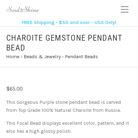
FREE Shipping - $50 and over - USA Only!
CHAROITE GEMSTONE PENDANT
BEAD
Home
›
Beads & Jewelry
›
Pendant Beads
$65.00
This Gorgeous Purple stone pendant bead is carved
from Top Grade 100% Natural Charoite from Russia.
This Focal Bead displays excellent color, pattern, and it
also has a high glossy polish.