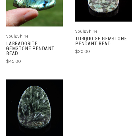
Soul2Shine
Soul2Shine
TURQUOISE GEMSTONE
LABRADORITE
PENDANT BEAD
GEMSTONE PENDANT
$20.00
BEAD
$45.00