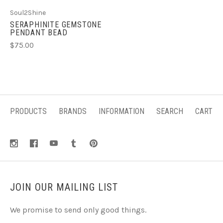
Soul2Shine
SERAPHINITE GEMSTONE
PENDANT BEAD
$75.00
PRODUCTS
BRANDS
INFORMATION
SEARCH
CART
JOIN OUR MAILING LIST
We promise to send only good things.