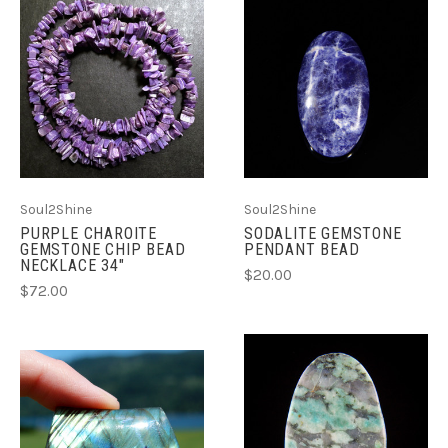
Soul2Shine
Soul2Shine
PURPLE CHAROITE
SODALITE GEMSTONE
GEMSTONE CHIP BEAD
PENDANT BEAD
NECKLACE 34"
$20.00
$72.00