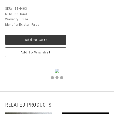
SKU:
SS-1463
MPN:
SS-1463
Warranty:
Size:
Identifier Exists:
False
Add to Cart
Add to Wishlist
RELATED PRODUCTS