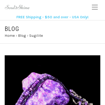
FREE Shipping - $50 and over - USA Only!
BLOG
Home
›
Blog
›
Sugilite