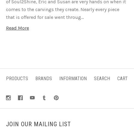
of Soul2Shine, Eric and Susan are very hands on when it
comes to the carvings they create. Nearly every piece
that is offered for sale went throug…
Read More
PRODUCTS
BRANDS
INFORMATION
SEARCH
CART
JOIN OUR MAILING LIST