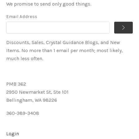
We promise to send only good things.
Email Address
Discounts, Sales, Crystal Guidance Blogs, and New
Items. No more than 1 email per month; most likely,
much less often.
PMB 362
2950 Newmarket St, Ste 101
Bellingham, WA 98226
360-389-3408
Login