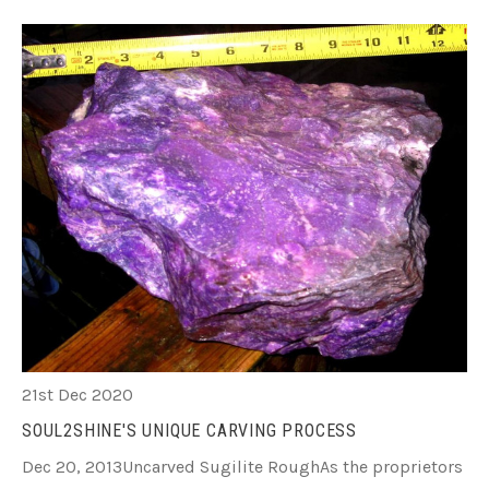
21st Dec 2020
SOUL2SHINE'S UNIQUE CARVING PROCESS
Dec 20, 2013Uncarved Sugilite RoughAs the proprietors