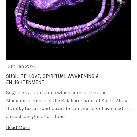
13th Jan 2021
SUGILITE: LOVE, SPIRITUAL AWAKENING &
ENLIGHTENMENT
Sugilite is a rare stone which comes from the
Manganese mines of the Kalahari region of South Africa.
Its silky texture and beautiful purple color have made it
a much sought after stone.…
Read More