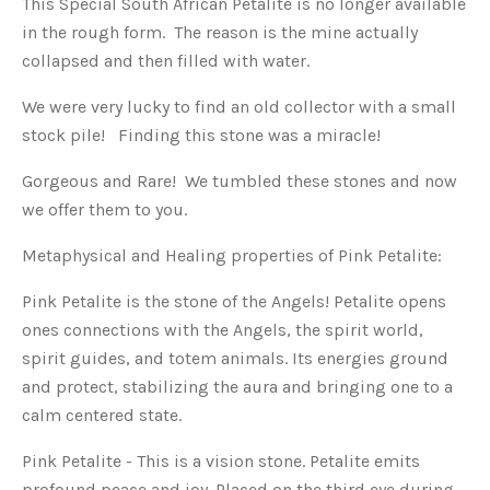
This Special South African Petalite is no longer available
in the rough form. The reason is the mine actually
collapsed and then filled with water.
We were very lucky to find an old collector with a small
stock pile! Finding this stone was a miracle!
Gorgeous and Rare! We tumbled these stones and now
we offer them to you.
Metaphysical and Healing properties of Pink Petalite:
Pink Petalite is the stone of the Angels! Petalite opens
ones connections with the Angels, the spirit world,
spirit guides, and totem animals. Its energies ground
and protect, stabilizing the aura and bringing one to a
calm centered state.
Pink Petalite - This is a vision stone. Petalite emits
profound peace and joy. Placed on the third eye during