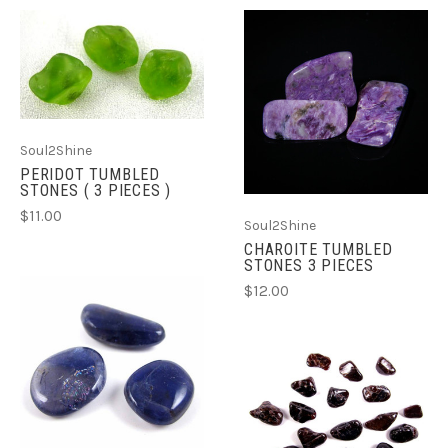
Soul2Shine
PERIDOT TUMBLED
STONES ( 3 PIECES )
$11.00
Soul2Shine
CHAROITE TUMBLED
STONES 3 PIECES
$12.00