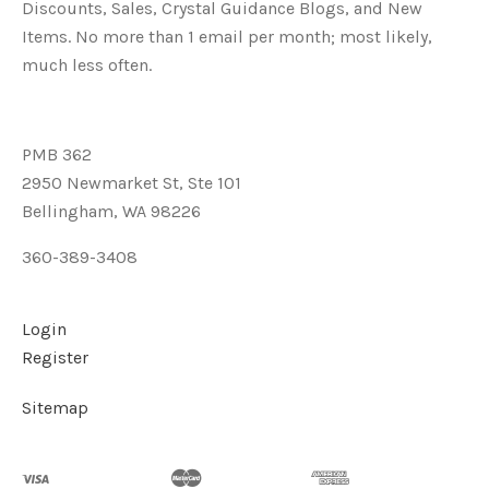
Discounts, Sales, Crystal Guidance Blogs, and New
Items. No more than 1 email per month; most likely,
much less often.
PMB 362
2950 Newmarket St, Ste 101
Bellingham, WA 98226
360-389-3408
Login
Register
Sitemap