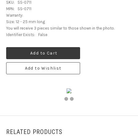
SKU:
SS-0711
MPN:
SS-0711
Warranty:
Size: 12 - 25 mm long
You will receive 3 pieces similar to those shown in the photo.
Identifier Exists:
False
Add to Cart
Add to Wishlist
RELATED PRODUCTS