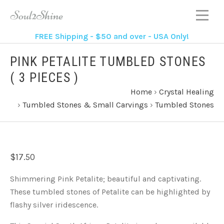
FREE Shipping - $50 and over - USA Only!
PINK PETALITE TUMBLED STONES
( 3 PIECES )
Home
›
Crystal Healing
›
Tumbled Stones & Small Carvings
›
Tumbled Stones
$17.50
Shimmering Pink Petalite; beautiful and captivating.
These tumbled stones of Petalite can be highlighted by
flashy silver iridescence.