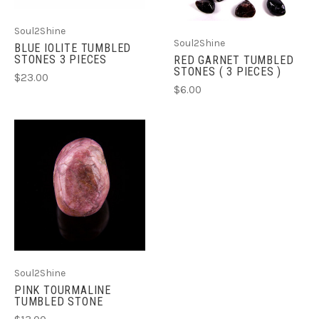
Soul2Shine
Soul2Shine
BLUE IOLITE TUMBLED
STONES 3 PIECES
RED GARNET TUMBLED
STONES ( 3 PIECES )
$23.00
$6.00
Soul2Shine
PINK TOURMALINE
TUMBLED STONE