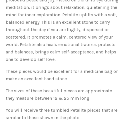
meditation, it brings about relaxation, quietening the
mind for inner exploration. Petalite uplifts with a soft,
balanced energy. This is an excellent stone to carry
throughout the day if you are flighty, dispersed or
scattered. It promotes a calm, centered view of your
world. Petalite also heals emotional trauma, protects
and balances, brings calm self-acceptance, and helps
one to develop self love.
These pieces would be excellent for a medicine bag or
make an excellent hand stone.
The sizes of these beautiful pieces are approximate
they measure between 12 & 25 mm long.
You will receive three tumbled Petalite pieces that are
similar to those shown in the photo.