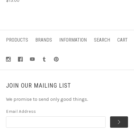
$13.00
PRODUCTS
BRANDS
INFORMATION
SEARCH
CART
JOIN OUR MAILING LIST
We promise to send only good things.
Email Address