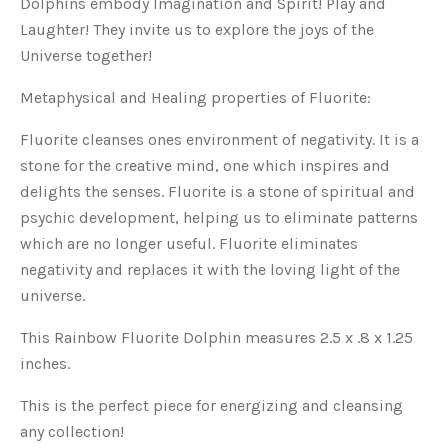
Dolphins embody Imagination and Spirit! Play and
Laughter! They invite us to explore the joys of the
Universe together!
Metaphysical and Healing properties of Fluorite:
Fluorite cleanses ones environment of negativity. It is a
stone for the creative mind, one which inspires and
delights the senses. Fluorite is a stone of spiritual and
psychic development, helping us to eliminate patterns
which are no longer useful. Fluorite eliminates
negativity and replaces it with the loving light of the
universe.
This Rainbow Fluorite Dolphin measures 2.5 x .8 x 1.25
inches.
This is the perfect piece for energizing and cleansing
any collection!