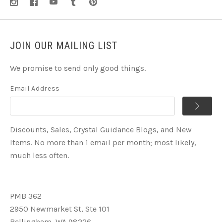
JOIN OUR MAILING LIST
We promise to send only good things.
Email Address
Discounts, Sales, Crystal Guidance Blogs, and New
Items. No more than 1 email per month; most likely,
much less often.
PMB 362
2950 Newmarket St, Ste 101
Bellingham, WA 98226