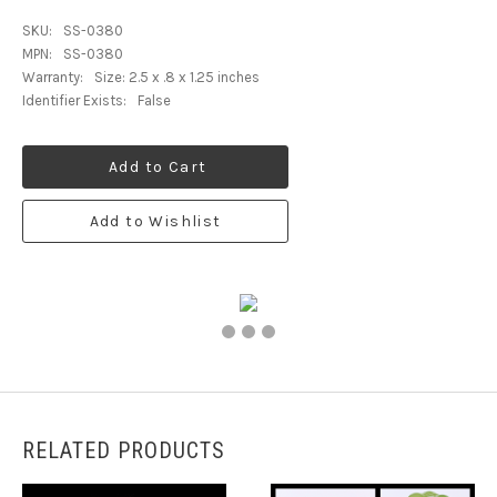
SKU:
SS-0380
MPN:
SS-0380
Warranty:
Size: 2.5 x .8 x 1.25 inches
Identifier Exists:
False
Add to Cart
Add to Wishlist
RELATED PRODUCTS