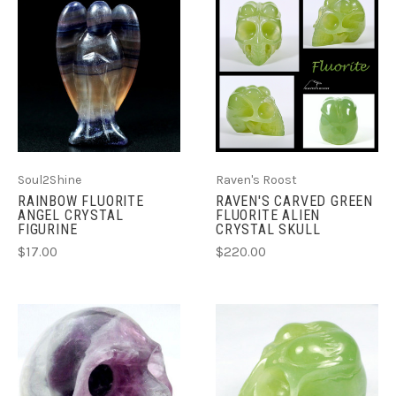
Soul2Shine
Raven's Roost
RAINBOW FLUORITE
RAVEN'S CARVED GREEN
ANGEL CRYSTAL
FLUORITE ALIEN
FIGURINE
CRYSTAL SKULL
$17.00
$220.00