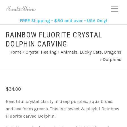
FREE Shipping - $50 and over - USA Only!
RAINBOW FLUORITE CRYSTAL
DOLPHIN CARVING
Home
›
Crystal Healing
›
Animals, Lucky Cats, Dragons
›
Dolphins
$34.00
Beautiful crystal clarity in deep purples, aqua blues,
and sea foam greens. This is a sweet & playful Rainbow
Fluorite carved Dolphin!