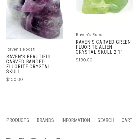
Raven's Roost
RAVEN'S CARVED GREEN
FLUORITE ALIEN
Raven's Roost
CRYSTAL SKULL 2.1"
RAVEN'S BEAUTIFUL
$130.00
CARVED BANDED
FLUORITE CRYSTAL
SKULL
$150.00
PRODUCTS
BRANDS
INFORMATION
SEARCH
CART