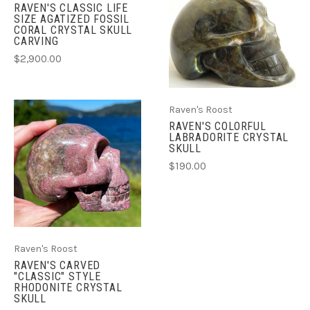
RAVEN'S CLASSIC LIFE
SIZE AGATIZED FOSSIL
CORAL CRYSTAL SKULL
CARVING
$2,900.00
Raven's Roost
RAVEN'S COLORFUL
LABRADORITE CRYSTAL
SKULL
$190.00
Raven's Roost
RAVEN'S CARVED
"CLASSIC" STYLE
RHODONITE CRYSTAL
SKULL