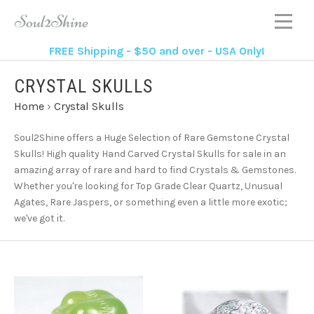
FREE Shipping - $50 and over - USA Only!
CRYSTAL SKULLS
Home
›
Crystal Skulls
Soul2Shine offers a Huge Selection of Rare Gemstone Crystal
Skulls!
High quality Hand Carved Crystal Skulls for sale in an
amazing array of rare and hard to find Crystals & Gemstones.
Whether you're looking for Top Grade Clear Quartz, Unusual
Agates, Rare Jaspers, or something even a little more exotic;
we've got it.