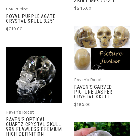
SKULL MEXICO 3.1"
$245.00
Soul2Shine
ROYAL PURPLE AGATE
CRYSTAL SKULL 3.25"
$210.00
Raven's Roost
RAVEN'S CARVED
PICTURE JASPER
CRYSTAL SKULL
$185.00
Raven's Roost
RAVEN'S OPTICAL
QUARTZ CRYSTAL SKULL
99% FLAWLESS PREMIUM
HIGH DEFINITION