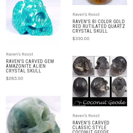
Raven's Roost
RAVEN'S BI COLOR GOLD
RED RUTILATED QUARTZ
CRYSTAL SKULL
$330.00
Raven's Roost
RAVEN'S CARVED GEM
AMAZONITE ALIEN
CRYSTAL SKULL
$285.00
Raven's Roost
RAVEN'S CARVED
CLASSIC STYLE
COCONUT GEODE