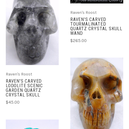
Raven's Roost
RAVEN'S CARVED
TOURMALINATED
QUARTZ CRYSTAL SKULL
WAND
$265.00
Raven's Roost
RAVEN'S CARVED
LODOLITE SCENIC
GARDEN QUARTZ
CRYSTAL SKULL
$45.00