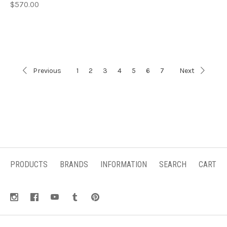
$570.00
Previous
1
2
3
4
5
6
7
Next
PRODUCTS
BRANDS
INFORMATION
SEARCH
CART