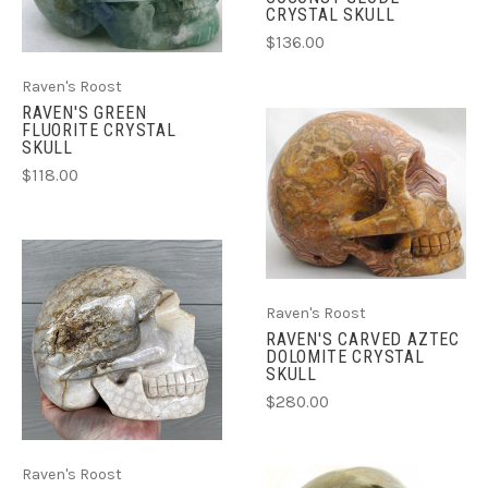
CRYSTAL SKULL
$136.00
Raven's Roost
RAVEN'S GREEN
FLUORITE CRYSTAL
SKULL
$118.00
Raven's Roost
RAVEN'S CARVED AZTEC
DOLOMITE CRYSTAL
SKULL
$280.00
Raven's Roost