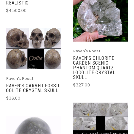
REALISTIC
$4,500.00
Raven's Roost
RAVEN'S CHLORITE
GARDEN SCENIC
PHANTOM QUARTZ
LODOLITE CRYSTAL
SKULL
Raven's Roost
$327.00
RAVEN'S CARVED FOSSIL
OOLITE CRYSTAL SKULL
$36.00