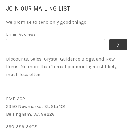
JOIN OUR MAILING LIST
We promise to send only good things.
Email Address
Discounts, Sales, Crystal Guidance Blogs, and New
Items. No more than 1 email per month; most likely,
much less often.
PMB 362
2950 Newmarket St, Ste 101
Bellingham, WA 98226
360-389-3408