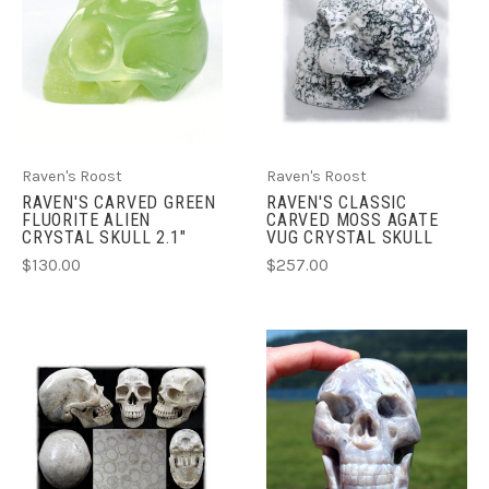
Raven's Roost
Raven's Roost
RAVEN'S CARVED GREEN
RAVEN'S CLASSIC
FLUORITE ALIEN
CARVED MOSS AGATE
CRYSTAL SKULL 2.1"
VUG CRYSTAL SKULL
$130.00
$257.00