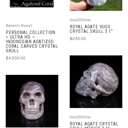
Soul2Shine
Raven's Roost
ROYAL AGATE VUGS
CRYSTAL SKULL 3.1"
PERSONAL COLLECTION
~ ULTRA HD ~
$245.00
INDONESIAN AGATIZED
CORAL CARVED CRYSTAL
SKULL
$4,500.00
Soul2Shine
ROYAL AGATE CRYSTAL