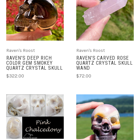
Raven's Roost
Raven's Roost
RAVEN'S DEEP RICH
RAVEN'S CARVED ROSE
COLOR GEM SMOKEY
QUARTZ CRYSTAL SKULL
QUARTZ CRYSTAL SKULL
WAND
$322.00
$72.00