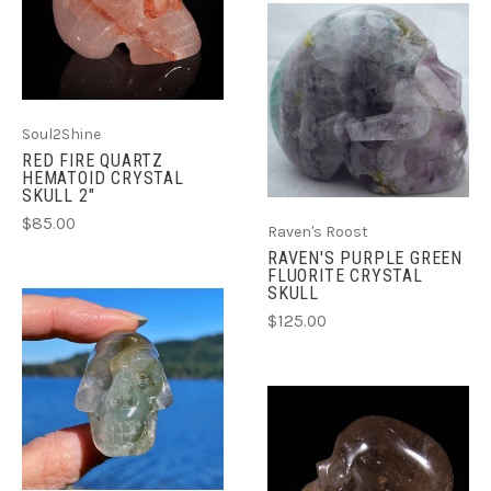
Soul2Shine
RED FIRE QUARTZ
HEMATOID CRYSTAL
SKULL 2"
$85.00
Raven's Roost
RAVEN'S PURPLE GREEN
FLUORITE CRYSTAL
SKULL
$125.00