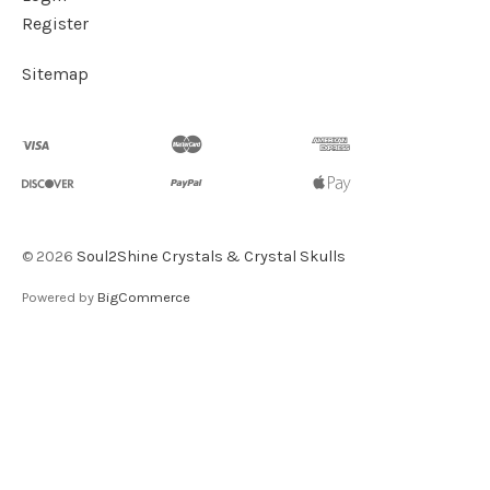
Register
Sitemap
©
2026
Soul2Shine Crystals & Crystal Skulls
Powered by
BigCommerce