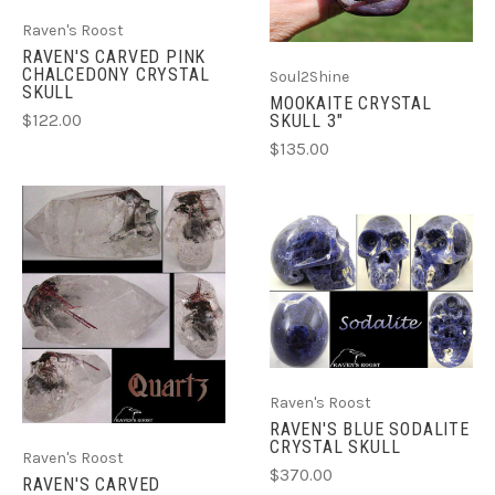
Raven's Roost
RAVEN'S CARVED PINK
CHALCEDONY CRYSTAL
Soul2Shine
SKULL
MOOKAITE CRYSTAL
SKULL 3"
$122.00
$135.00
Raven's Roost
RAVEN'S BLUE SODALITE
CRYSTAL SKULL
Raven's Roost
$370.00
RAVEN'S CARVED