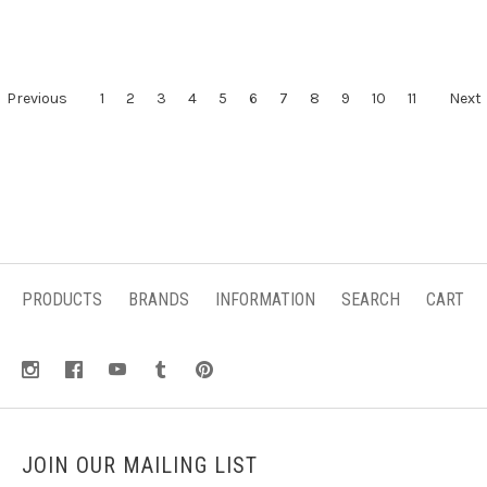
Previous
1
2
3
4
5
6
7
8
9
10
11
Next
PRODUCTS
BRANDS
INFORMATION
SEARCH
CART
JOIN OUR MAILING LIST