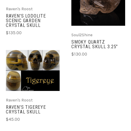
Raven's Roost
RAVEN'S LODOLITE
SCENIC GARDEN
CRYSTAL SKULL
$135.00
Soul2Shine
SMOKY QUARTZ
CRYSTAL SKULL 3.25"
$130.00
Raven's Roost
RAVEN'S TIGEREYE
CRYSTAL SKULL
$45.00