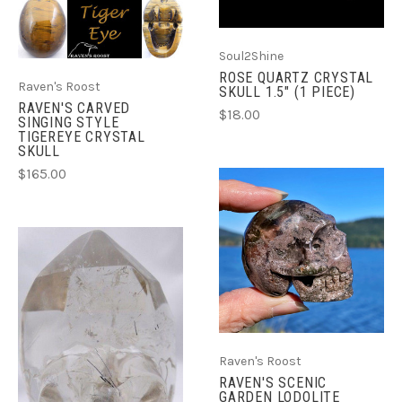
Soul2Shine
ROSE QUARTZ CRYSTAL
Raven's Roost
SKULL 1.5" (1 PIECE)
RAVEN'S CARVED
$18.00
SINGING STYLE
TIGEREYE CRYSTAL
SKULL
$165.00
Raven's Roost
RAVEN'S SCENIC
GARDEN LODOLITE