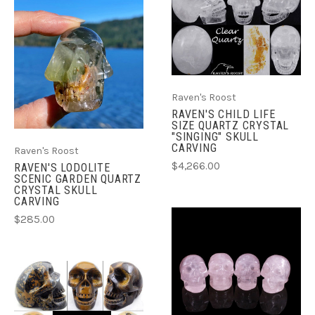
Raven's Roost
RAVEN'S CHILD LIFE
SIZE QUARTZ CRYSTAL
"SINGING" SKULL
CARVING
Raven's Roost
$4,266.00
RAVEN'S LODOLITE
SCENIC GARDEN QUARTZ
CRYSTAL SKULL
CARVING
$285.00