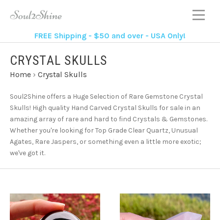
FREE Shipping - $50 and over - USA Only!
CRYSTAL SKULLS
Home
›
Crystal Skulls
Soul2Shine offers a Huge Selection of Rare Gemstone Crystal
Skulls!
High quality Hand Carved Crystal Skulls for sale in an
amazing array of rare and hard to find Crystals & Gemstones.
Whether you're looking for Top Grade Clear Quartz, Unusual
Agates, Rare Jaspers, or something even a little more exotic;
we've got it.