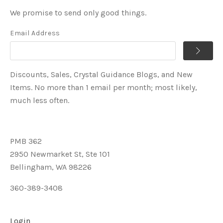
We promise to send only good things.
Email Address
Discounts, Sales, Crystal Guidance Blogs, and New
Items. No more than 1 email per month; most likely,
much less often.
PMB 362
2950 Newmarket St, Ste 101
Bellingham, WA 98226
360-389-3408
Login