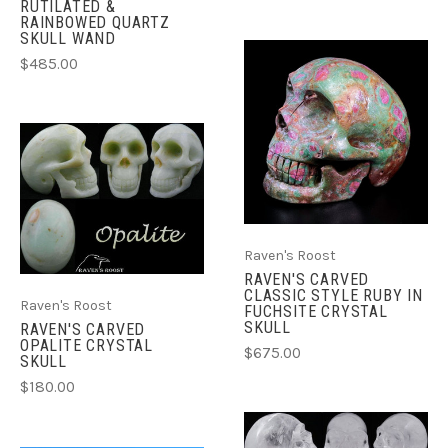
RUTILATED &
RAINBOWED QUARTZ
SKULL WAND
$485.00
Raven's Roost
RAVEN'S CARVED
CLASSIC STYLE RUBY IN
Raven's Roost
FUCHSITE CRYSTAL
SKULL
RAVEN'S CARVED
OPALITE CRYSTAL
$675.00
SKULL
$180.00