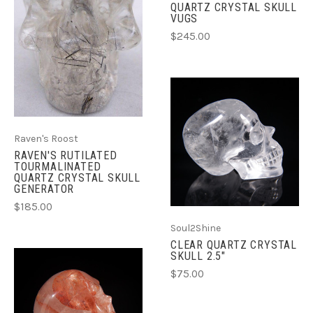
QUARTZ CRYSTAL SKULL
VUGS
$245.00
Raven's Roost
RAVEN'S RUTILATED
TOURMALINATED
QUARTZ CRYSTAL SKULL
GENERATOR
$185.00
Soul2Shine
CLEAR QUARTZ CRYSTAL
SKULL 2.5"
$75.00